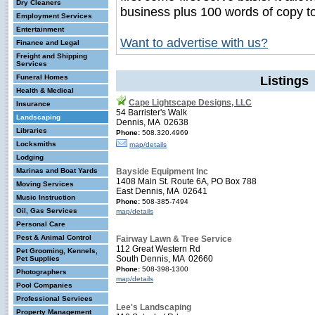
Dry Cleaners
business plus 100 words of copy t
Employment Services
Entertainment
Want to advertise with us?
Finance and Legal
Freight and Shipping
Services
Funeral Homes
Listings
Health & Medical
Cape Lightscape Designs, LLC
Insurance
54 Barrister's Walk
Landscaping
Dennis, MA 02638
Libraries
Phone:
508.320.4969
Locksmiths
map/details
Lodging
Marinas and Boat Yards
Bayside Equipment Inc
1408 Main St. Route 6A, PO Box 788
Moving Services
East Dennis, MA 02641
Music Instruction
Phone:
508-385-7494
Oil, Gas Services
map/details
Personal Care
Pest & Animal Control
Fairway Lawn & Tree Service
112 Great Western Rd
Pet Grooming, Kennels,
South Dennis, MA 02660
Pet Supplies
Phone:
508-398-1300
Photographers
map/details
Pool Companies
Professional Services
Lee's Landscaping
Property Management