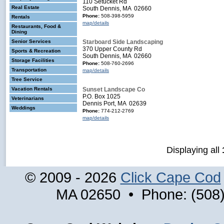
110 Setucket Rd
Real Estate
South Dennis, MA 02660
Phone:
508-398-5959
Rentals
map/details
Restaurants, Food &
Dining
Senior Services
Starboard Side Landscaping
370 Upper County Rd
Sports & Recreation
South Dennis, MA 02660
Storage Facilities
Phone:
508-760-2696
Transportation
map/details
Tree Service
Vacation Rentals
Sunset Landscape Co
P.O. Box 1025
Veterinarians
Dennis Port, MA 02639
Weddings
Phone:
774-212-2769
map/details
Displaying all
© 2009 - 2026
Click Cape Cod
MA 02650 • Phone: (508)