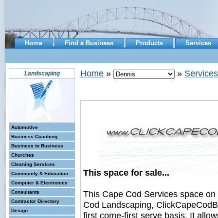
Home
Find a Business
Products
Services
Home
»
»
Services
Landscaping
Automotive
Business Coaching
Business to Business
Churches
Cleaning Services
This space for sale...
Community & Education
Computer & Electronics
This Cape Cod Services space on
Consultants
Contractor Directory
Cod Landscaping, ClickCapeCodBus
Design
first come-first serve basis. It all