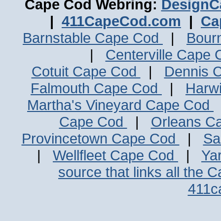
Cape Cod Webring:
DesignC
|
411CapeCod.com
|
Ca
Barnstable Cape Cod
|
Bour
|
Centerville Cape
Cotuit Cape Cod
|
Dennis 
Falmouth Cape Cod
|
Harw
Martha's Vineyard Cape Cod
Cape Cod
|
Orleans C
Provincetown Cape Cod
|
Sa
|
Wellfleet Cape Cod
|
Ya
source that links all the 
411c