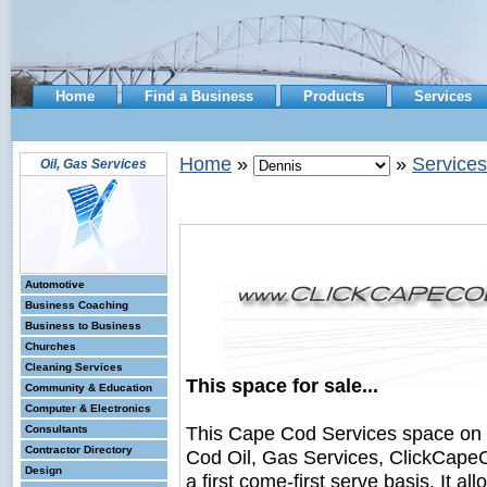
Home
Find a Business
Products
Services
Home
»
»
Services
Oil, Gas Services
Automotive
Business Coaching
Business to Business
Churches
Cleaning Services
This space for sale...
Community & Education
Computer & Electronics
This Cape Cod Services space on
Consultants
Contractor Directory
Cod Oil, Gas Services, ClickCapeC
Design
a first come-first serve basis. It a