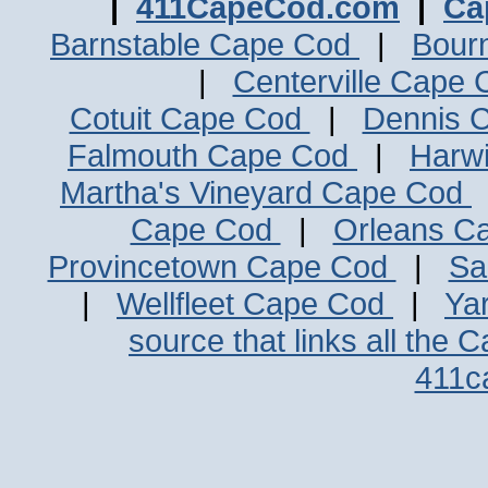
|
411CapeCod.com
|
Ca
Barnstable Cape Cod
|
Bour
|
Centerville Cape
Cotuit Cape Cod
|
Dennis 
Falmouth Cape Cod
|
Harw
Martha's Vineyard Cape Cod
Cape Cod
|
Orleans C
Provincetown Cape Cod
|
Sa
|
Wellfleet Cape Cod
|
Ya
source that links all the 
411c