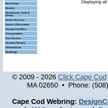
Displaying all
Real Estate
Rentals
Restaurants, Food &
Dining
Senior Services
Sports & Recreation
Storage Facilities
Transportation
Tree Service
Vacation Rentals
Veterinarians
Weddings
© 2009 - 2026
Click Cape Cod
MA 02650 • Phone: (508)
Cape Cod Webring:
DesignC