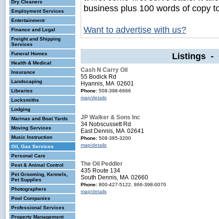
Dry Cleaners
business plus 100 words of copy t
Employment Services
Entertainment
Want to advertise with us?
Finance and Legal
Freight and Shipping
Services
Funeral Homes
Listings - 
Health & Medical
Cash N Carry Oil
Insurance
55 Bodick Rd
Landscaping
Hyannis, MA 02601
Libraries
Phone:
508-398-6666
map/details
Locksmiths
Lodging
JP Walker & Sons Inc
Marinas and Boat Yards
34 Nobscussett Rd
Moving Services
East Dennis, MA 02641
Music Instruction
Phone:
508-385-3200
map/details
Oil, Gas Services
Personal Care
The Oil Peddler
Pest & Animal Control
435 Route 134
Pet Grooming, Kennels,
South Dennis, MA 02660
Pet Supplies
Phone:
800-427-5122, 866-398-0070
Photographers
map/details
Pool Companies
Professional Services
Property Management