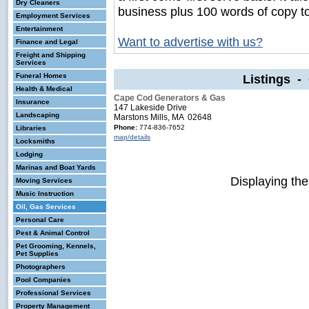
Dry Cleaners
business plus 100 words of copy t
Employment Services
Entertainment
Want to advertise with us?
Finance and Legal
Freight and Shipping
Services
Funeral Homes
Listings - 
Health & Medical
Cape Cod Generators & Gas
Insurance
147 Lakeside Drive
Landscaping
Marstons Mills, MA 02648
Phone:
774-836-7652
Libraries
map/details
Locksmiths
Lodging
Marinas and Boat Yards
Displaying th
Moving Services
Music Instruction
Oil, Gas Services
Personal Care
Pest & Animal Control
Pet Grooming, Kennels,
Pet Supplies
Photographers
Pool Companies
Professional Services
Property Management