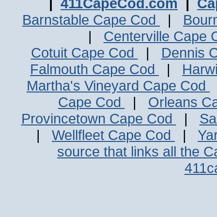
|
411CapeCod.com
|
Ca
Barnstable Cape Cod
|
Bour
|
Centerville Cape
Cotuit Cape Cod
|
Dennis 
Falmouth Cape Cod
|
Harw
Martha's Vineyard Cape Cod
Cape Cod
|
Orleans C
Provincetown Cape Cod
|
Sa
|
Wellfleet Cape Cod
|
Ya
source that links all the 
411c