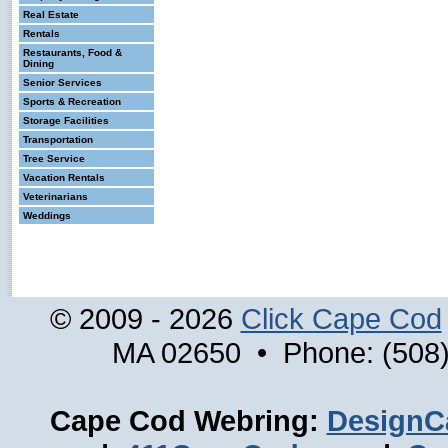
Real Estate
Rentals
Restaurants, Food &
Dining
Senior Services
Sports & Recreation
Storage Facilities
Transportation
Tree Service
Vacation Rentals
Veterinarians
Weddings
© 2009 - 2026
Click Cape Cod
MA 02650 • Phone: (508)
Cape Cod Webring:
DesignC