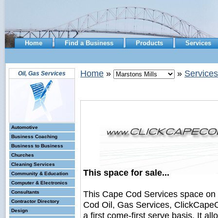
Home
Find a Business
Products
Services
Home
»
»
Services
Oil, Gas Services
Automotive
Business Coaching
Business to Business
Churches
Cleaning Services
This space for sale...
Community & Education
Computer & Electronics
This Cape Cod Services space on
Consultants
Contractor Directory
Cod Oil, Gas Services, ClickCapeC
Design
a first come-first serve basis. It a