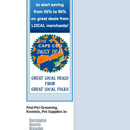
Find Pet Grooming,
Kennels, Pet Supplies in:
Barnstable
Bourne
Brewster