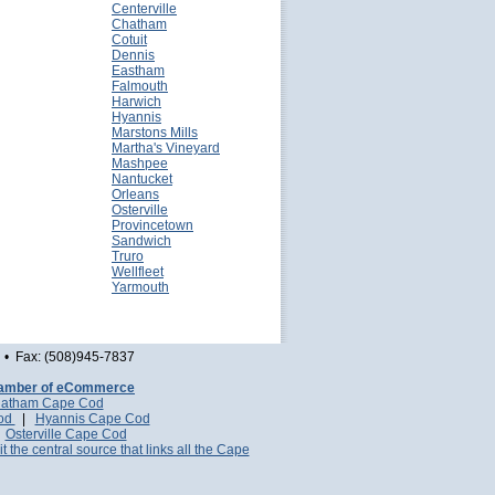
Centerville
Chatham
Cotuit
Dennis
Eastham
Falmouth
Harwich
Hyannis
Marstons Mills
Martha's Vineyard
Mashpee
Nantucket
Orleans
Osterville
Provincetown
Sandwich
Truro
Wellfleet
Yarmouth
• Fax: (508)945-7837
amber of eCommerce
atham Cape Cod
Cod
|
Hyannis Cape Cod
|
Osterville Cape Cod
it the central source that links all the Cape