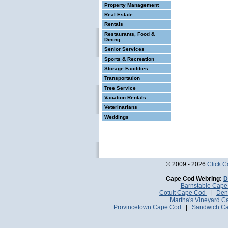
Property Management
Real Estate
Rentals
Restaurants, Food &
Dining
Senior Services
Sports & Recreation
Storage Facilities
Transportation
Tree Service
Vacation Rentals
Veterinarians
Weddings
© 2009 - 2026
Click 
Cape Cod Webring:
D
Barnstable Cap
Cotuit Cape Cod
|
Den
Martha's Vineyard 
Provincetown Cape Cod
|
Sandwich C