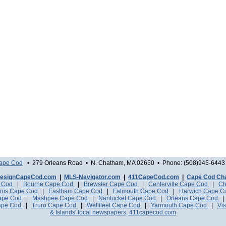
Cape Cod
• 279 Orleans Road • N. Chatham, MA 02650 • Phone: (508)945-6443 
esignCapeCod.com
|
MLS-Navigator.com
|
411CapeCod.com
|
Cape Cod Ch
e Cod
|
Bourne Cape Cod
|
Brewster Cape Cod
|
Centerville Cape Cod
|
Ch
nis Cape Cod
|
Eastham Cape Cod
|
Falmouth Cape Cod
|
Harwich Cape 
Cape Cod
|
Mashpee Cape Cod
|
Nantucket Cape Cod
|
Orleans Cape Cod
ape Cod
|
Truro Cape Cod
|
Wellfleet Cape Cod
|
Yarmouth Cape Cod
|
Vis
& Islands' local newspapers, 411capecod.com