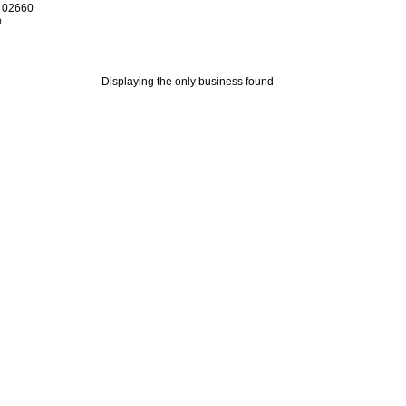
 02660
0
Displaying the only business found