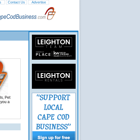
s
Contact Us
Advertise
s, Pet
 you a