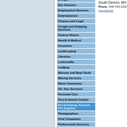
South Dennis, MA
Dry Cleaners
Phone:
508-760-226
Employment Services
map/details
Entertainment
Finance and Legal
Freight and Shipping
Services
Funeral Homes
Health & Medical
Insurance
Landscaping
Libraries
Locksmiths
Lodging
Marinas and Boat Yards
Moving Services
Music Instruction
Oil, Gas Services
Personal Care
Pest & Animal Control
Pet Grooming, Kennels,
Pet Supplies
Photographers
Pool Companies
Professional Services