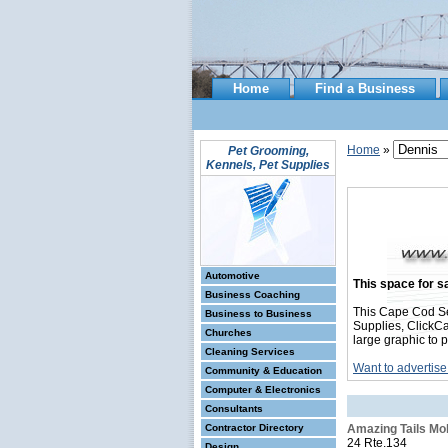
Home
Find a Business
Home
»
Pet Grooming,
Kennels, Pet Supplies
Automotive
This space for sa
Business Coaching
This Cape Cod Se
Business to Business
Supplies, ClickCa
Churches
large graphic to 
Cleaning Services
Want to advertise
Community & Education
Computer & Electronics
Consultants
Contractor Directory
Amazing Tails Mo
24 Rte.134
Design