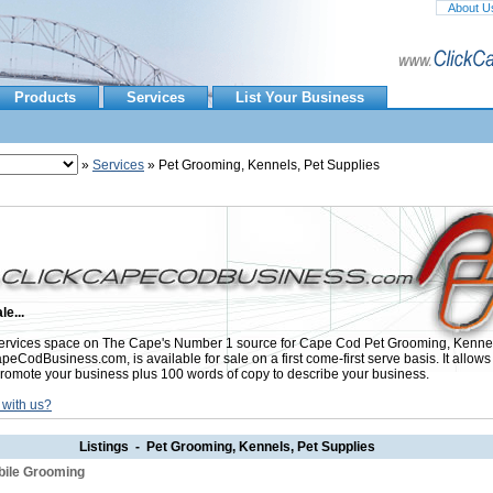
About U
Products
Services
List Your Business
»
Services
» Pet Grooming, Kennels, Pet Supplies
le...
rvices space on The Cape's Number 1 source for Cape Cod Pet Grooming, Kennel
peCodBusiness.com, is available for sale on a first come-first serve basis. It allows
promote your business plus 100 words of copy to describe your business.
 with us?
Listings - Pet Grooming, Kennels, Pet Supplies
bile Grooming