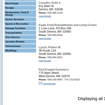
Creeden, Robt A
Real Estate
811 Main St
Rentals
Dennis, MA 02638
Restaurants, Food &
Phone:
508-385-3135
Dining
map/details
Senior Services
Sports & Recreation
Eagle Pond Rehabilitation and Living Center
1 Love Lane, PO Box 208
Storage Facilities
South Dennis, MA 02660
Transportation
Phone:
508-385-6034
Tree Service
map/details
Vacation Rentals
Veterinarians
Lynch, Robert M
38 Route 134
Weddings
South Dennis, MA 02660
Phone:
508-394-3001
map/details
Red Dragon Dynamics
775 Main Street
West Dennis, MA 02670
Phone:
508-240-0667, 774-722-0333
map/details
Displaying all