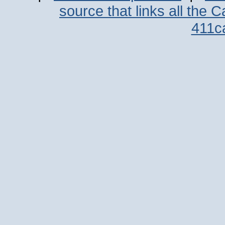
source that links all the 
411c