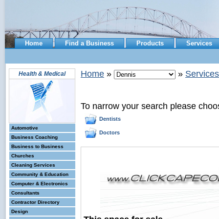
Home
Find a Business
Products
Services
Home
»
»
Services
Health & Medical
To narrow your search please choo
Dentists
Automotive
Doctors
Business Coaching
Business to Business
Churches
Cleaning Services
Community & Education
Computer & Electronics
Consultants
Contractor Directory
Design