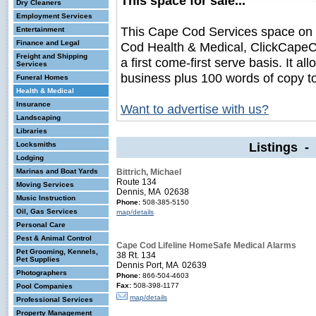
This space for sale...
Dry Cleaners
Employment Services
This Cape Cod Services space on
Entertainment
Finance and Legal
Cod Health & Medical, ClickCapeCo
Freight and Shipping
a first come-first serve basis. It a
Services
business plus 100 words of copy t
Funeral Homes
Health & Medical
Insurance
Want to advertise with us?
Landscaping
Libraries
Listings -
Locksmiths
Lodging
Marinas and Boat Yards
Bittrich, Michael
Route 134
Moving Services
Dennis, MA 02638
Music Instruction
Phone:
508-385-5150
Oil, Gas Services
map/details
Personal Care
Pest & Animal Control
Cape Cod Lifeline HomeSafe Medical Alarms
Pet Grooming, Kennels,
38 Rt. 134
Pet Supplies
Dennis Port, MA 02639
Photographers
Phone:
866-504-4603
Fax:
508-398-1177
Pool Companies
map/details
Professional Services
Property Management