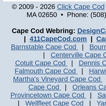
© 2009 - 2026
Click Cape Cod
MA 02650 • Phone: (508)
Cape Cod Webring:
DesignC
|
411CapeCod.com
|
Ca
Barnstable Cape Cod
|
Bour
|
Centerville Cape
Cotuit Cape Cod
|
Dennis 
Falmouth Cape Cod
|
Harw
Martha's Vineyard Cape Cod
Cape Cod
|
Orleans C
Provincetown Cape Cod
|
Sa
|
Wellfleet Cape Cod
|
Ya