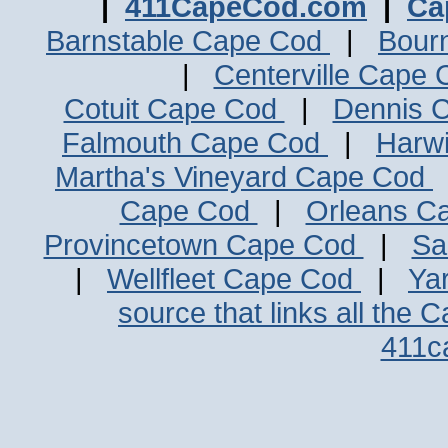
|
411CapeCod.com
|
Ca
Barnstable Cape Cod
|
Bour
|
Centerville Cape
Cotuit Cape Cod
|
Dennis 
Falmouth Cape Cod
|
Harw
Martha's Vineyard Cape Cod
Cape Cod
|
Orleans C
Provincetown Cape Cod
|
Sa
|
Wellfleet Cape Cod
|
Ya
source that links all the 
411c