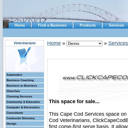
Home
Find a Business
Products
Services
Home
»
»
Services
Veterinarians
Automotive
Business Coaching
Business to Business
Churches
Cleaning Services
This space for sale...
Community & Education
Computer & Electronics
This Cape Cod Services space on
Consultants
Contractor Directory
Cod Veterinarians, ClickCapeCodBu
Design
first come-first serve basis. It all