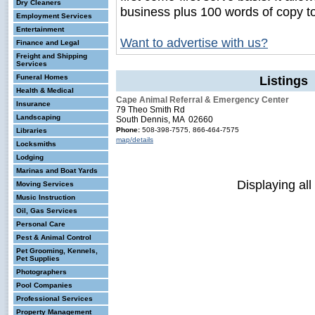
Dry Cleaners
business plus 100 words of copy t
Employment Services
Entertainment
Want to advertise with us?
Finance and Legal
Freight and Shipping
Services
Funeral Homes
Listings 
Health & Medical
Cape Animal Referral & Emergency Center
Insurance
79 Theo Smith Rd
Landscaping
South Dennis, MA 02660
Phone:
508-398-7575, 866-464-7575
Libraries
map/details
Locksmiths
Lodging
Marinas and Boat Yards
Displaying all
Moving Services
Music Instruction
Oil, Gas Services
Personal Care
Pest & Animal Control
Pet Grooming, Kennels,
Pet Supplies
Photographers
Pool Companies
Professional Services
Property Management