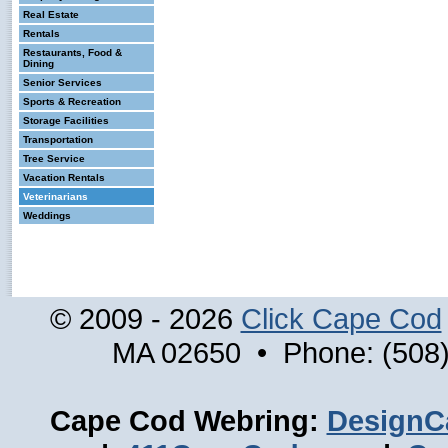
Real Estate
Rentals
Restaurants, Food &
Dining
Senior Services
Sports & Recreation
Storage Facilities
Transportation
Tree Service
Vacation Rentals
Veterinarians
Weddings
© 2009 - 2026
Click Cape Cod
MA 02650 • Phone: (508)
Cape Cod Webring:
DesignC