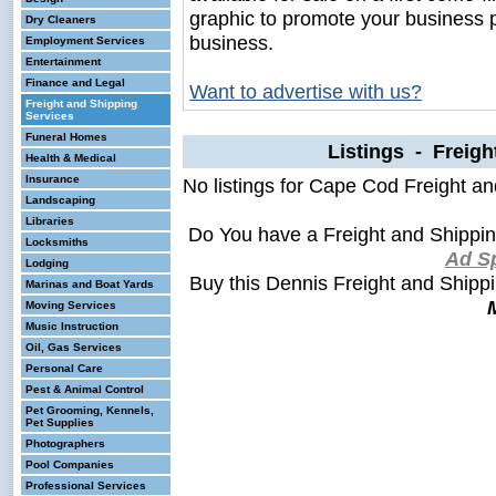
graphic to promote your business 
Dry Cleaners
business.
Employment Services
Entertainment
Finance and Legal
Want to advertise with us?
Freight and Shipping
Services
Funeral Homes
Listings - Freigh
Health & Medical
Insurance
No listings for Cape Cod Freight a
Landscaping
Libraries
Do You have a Freight and Shippi
Locksmiths
Ad S
Lodging
Buy this Dennis Freight and Shipp
Marinas and Boat Yards
Moving Services
Music Instruction
Oil, Gas Services
Personal Care
Pest & Animal Control
Pet Grooming, Kennels,
Pet Supplies
Photographers
Pool Companies
Professional Services