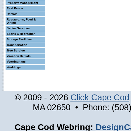
Property Management
Real Estate
Rentals
Restaurants, Food &
Dining
Senior Services
Sports & Recreation
Storage Facilities
Transportation
Tree Service
Vacation Rentals
Veterinarians
Weddings
© 2009 - 2026
Click Cape Cod
MA 02650 • Phone: (508)
Cape Cod Webring:
DesignC