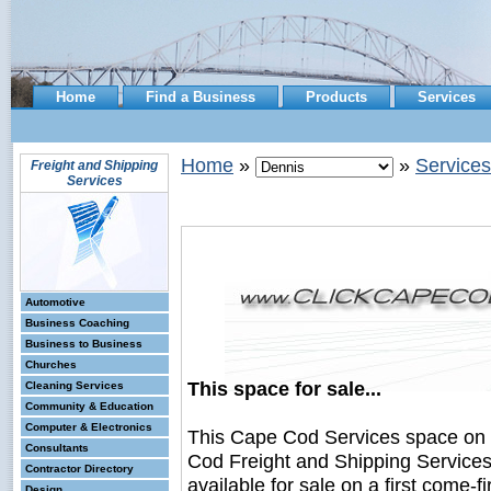
Home
Find a Business
Products
Services
Home
»
»
Services
Freight and Shipping
Services
Automotive
Business Coaching
Business to Business
Churches
This space for sale...
Cleaning Services
Community & Education
Computer & Electronics
This Cape Cod Services space on
Consultants
Cod Freight and Shipping Service
Contractor Directory
available for sale on a first come-fi
Design