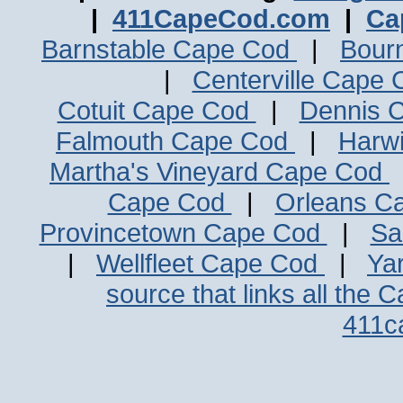
|
411CapeCod.com
|
Ca
Barnstable Cape Cod
|
Bour
|
Centerville Cape
Cotuit Cape Cod
|
Dennis 
Falmouth Cape Cod
|
Harw
Martha's Vineyard Cape Cod
Cape Cod
|
Orleans C
Provincetown Cape Cod
|
Sa
|
Wellfleet Cape Cod
|
Ya
source that links all the 
411c