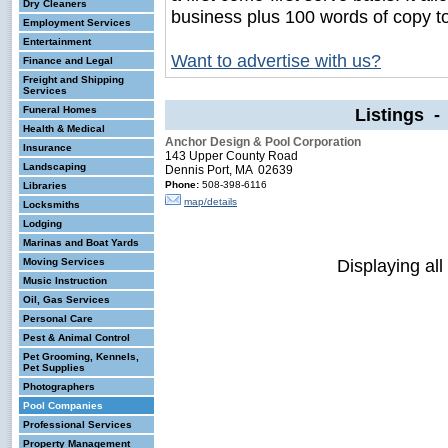
Dry Cleaners
business plus 100 words of copy t
Employment Services
Entertainment
Want to advertise with us?
Finance and Legal
Freight and Shipping
Services
Funeral Homes
Listings 
Health & Medical
Anchor Design & Pool Corporation
Insurance
143 Upper County Road
Landscaping
Dennis Port, MA 02639
Phone:
508-398-6116
Libraries
map/details
Locksmiths
Lodging
Marinas and Boat Yards
Displaying all
Moving Services
Music Instruction
Oil, Gas Services
Personal Care
Pest & Animal Control
Pet Grooming, Kennels,
Pet Supplies
Photographers
Pool Companies
Professional Services
Property Management