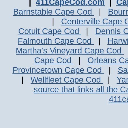
|
411CapeCod.com
|
Ca
Barnstable Cape Cod
|
Bour
|
Centerville Cape
Cotuit Cape Cod
|
Dennis 
Falmouth Cape Cod
|
Harw
Martha's Vineyard Cape Cod
Cape Cod
|
Orleans C
Provincetown Cape Cod
|
Sa
|
Wellfleet Cape Cod
|
Ya
source that links all the 
411c