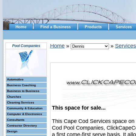
Home
Find a Business
Products
Services
Home
»
»
Services
Pool Companies
Automotive
Business Coaching
Business to Business
Churches
Cleaning Services
This space for sale...
Community & Education
Computer & Electronics
This Cape Cod Services space on
Consultants
Contractor Directory
Cod Pool Companies, ClickCapeCod
Design
a first come-first serve basis. It a