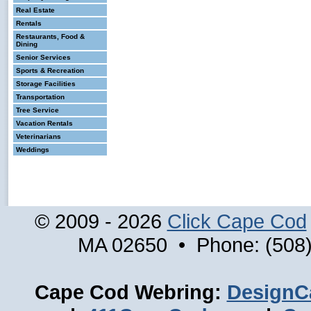
Real Estate
Rentals
Restaurants, Food &
Dining
Senior Services
Sports & Recreation
Storage Facilities
Transportation
Tree Service
Vacation Rentals
Veterinarians
Weddings
© 2009 - 2026
Click Cape Cod
MA 02650 • Phone: (508)
Cape Cod Webring:
DesignC