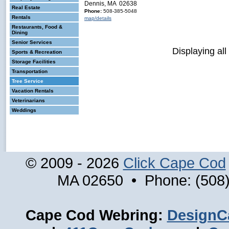
Dennis, MA 02638
Real Estate
Phone:
508-385-5048
Rentals
map/details
Restaurants, Food &
Dining
Senior Services
Displaying all
Sports & Recreation
Storage Facilities
Transportation
Tree Service
Vacation Rentals
Veterinarians
Weddings
© 2009 - 2026
Click Cape Cod
MA 02650 • Phone: (508)
Cape Cod Webring:
DesignC