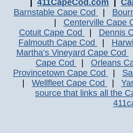
|
411CapeCod.com
|
Ca
Barnstable Cape Cod
|
Bour
|
Centerville Cape
Cotuit Cape Cod
|
Dennis 
Falmouth Cape Cod
|
Harw
Martha's Vineyard Cape Cod
Cape Cod
|
Orleans C
Provincetown Cape Cod
|
Sa
|
Wellfleet Cape Cod
|
Ya
source that links all the 
411c