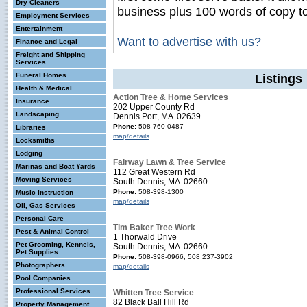
Dry Cleaners
business plus 100 words of copy t
Employment Services
Entertainment
Want to advertise with us?
Finance and Legal
Freight and Shipping
Services
Funeral Homes
Listings
Health & Medical
Action Tree & Home Services
Insurance
202 Upper County Rd
Landscaping
Dennis Port, MA 02639
Phone:
508-760-0487
Libraries
map/details
Locksmiths
Lodging
Fairway Lawn & Tree Service
Marinas and Boat Yards
112 Great Western Rd
Moving Services
South Dennis, MA 02660
Phone:
508-398-1300
Music Instruction
map/details
Oil, Gas Services
Personal Care
Tim Baker Tree Work
Pest & Animal Control
1 Thorwald Drive
Pet Grooming, Kennels,
South Dennis, MA 02660
Pet Supplies
Phone:
508-398-0966, 508 237-3902
Photographers
map/details
Pool Companies
Professional Services
Whitten Tree Service
82 Black Ball Hill Rd
Property Management