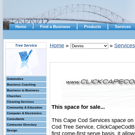
Home
Find a Business
Products
Services
Home
»
»
Services
Tree Service
Automotive
Business Coaching
Business to Business
Churches
Cleaning Services
This space for sale...
Community & Education
Computer & Electronics
This Cape Cod Services space on
Consultants
Contractor Directory
Cod Tree Service, ClickCapeCodBus
Design
first come-first serve basis. It all