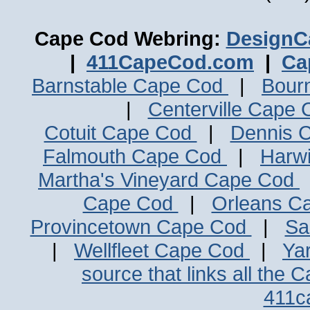
Cape Cod Webring:
DesignC
|
411CapeCod.com
|
Ca
Barnstable Cape Cod
|
Bour
|
Centerville Cape
Cotuit Cape Cod
|
Dennis 
Falmouth Cape Cod
|
Harw
Martha's Vineyard Cape Cod
Cape Cod
|
Orleans C
Provincetown Cape Cod
|
Sa
|
Wellfleet Cape Cod
|
Ya
source that links all the 
411c