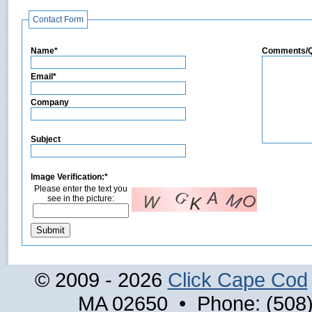
Contact Form
Name*
Comments/Q
Email*
Company
Subject
Image Verification:*
Please enter the text you
see in the picture:
© 2009 - 2026
Click Cape Cod
MA 02650 • Phone: (508)