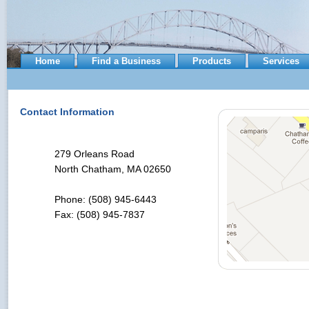
Home
Find a Business
Products
Services
Contact Information
279 Orleans Road
North Chatham, MA 02650
Phone: (508) 945-6443
Fax: (508) 945-7837