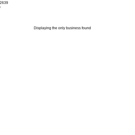
02639
8
Displaying the only business found