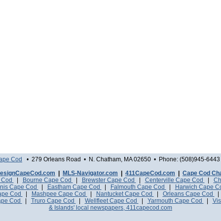
Cape Cod
• 279 Orleans Road • N. Chatham, MA 02650 • Phone: (508)945-6443 
esignCapeCod.com
|
MLS-Navigator.com
|
411CapeCod.com
|
Cape Cod Ch
e Cod
|
Bourne Cape Cod
|
Brewster Cape Cod
|
Centerville Cape Cod
|
Ch
nis Cape Cod
|
Eastham Cape Cod
|
Falmouth Cape Cod
|
Harwich Cape 
Cape Cod
|
Mashpee Cape Cod
|
Nantucket Cape Cod
|
Orleans Cape Cod
ape Cod
|
Truro Cape Cod
|
Wellfleet Cape Cod
|
Yarmouth Cape Cod
|
Vis
& Islands' local newspapers, 411capecod.com