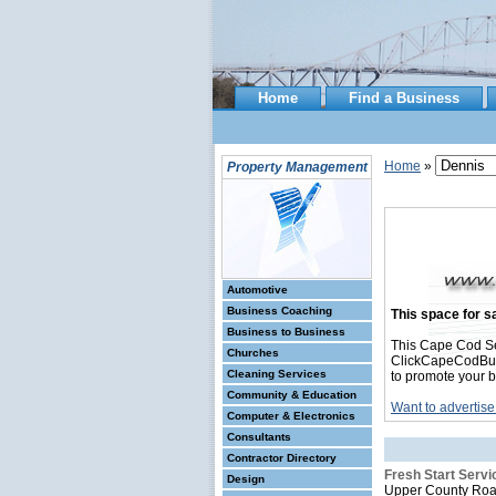
Home
Find a Business
Home
»
Property Management
Automotive
Business Coaching
This space for sa
Business to Business
This Cape Cod S
Churches
ClickCapeCodBusin
Cleaning Services
to promote your b
Community & Education
Want to advertise
Computer & Electronics
Consultants
Contractor Directory
Fresh Start Servi
Design
Upper County Ro