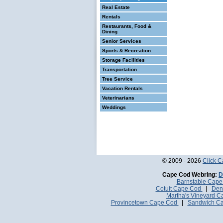
Real Estate
Rentals
Restaurants, Food &
Dining
Senior Services
Sports & Recreation
Storage Facilities
Transportation
Tree Service
Vacation Rentals
Veterinarians
Weddings
© 2009 - 2026
Click 
Cape Cod Webring:
D
Barnstable Cap
Cotuit Cape Cod
|
Den
Martha's Vineyard 
Provincetown Cape Cod
|
Sandwich C