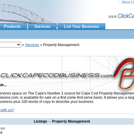
About U
Products
Services
List Your Business
»
Services
» Property Management
le...
ervices space on The Cape's Number 1 source for Cape Cod Property Managemen
ess.com, is available for sale on a first come-first serve basis. It allows you a lar
usiness plus 100 words of copy to describe your business.
 with us?
Listings - Property Management
ces
ad