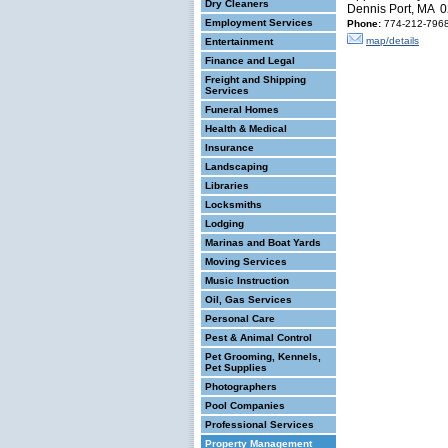
Dry Cleaners
Dennis Port, MA 
Employment Services
Phone:
774-212-796
map/details
Entertainment
Finance and Legal
Freight and Shipping
Services
Funeral Homes
Health & Medical
Insurance
Landscaping
Libraries
Locksmiths
Lodging
Marinas and Boat Yards
Moving Services
Music Instruction
Oil, Gas Services
Personal Care
Pest & Animal Control
Pet Grooming, Kennels,
Pet Supplies
Photographers
Pool Companies
Professional Services
Property Management