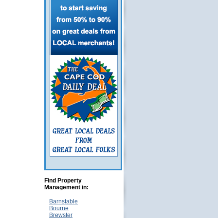
Find Property
Management in:
Barnstable
Bourne
Brewster