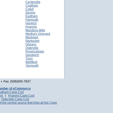
Centerville
Chatham
Cotuit
Dennis
Eastham
Falmouth
Harwich
Hyannis
Marstons Mills
Martha's Vineyard
Mashpee
Nantucket
Orleans
Osterville
Provincetown
Sandwich
Truro
Wellfleet
Yarmouth
• Fax: (508)945-7837
amber of eCommerce
atham Cape Cod
Cod
|
Hyannis Cape Cod
|
Osterville Cape Cod
it the central source that links all the Cape