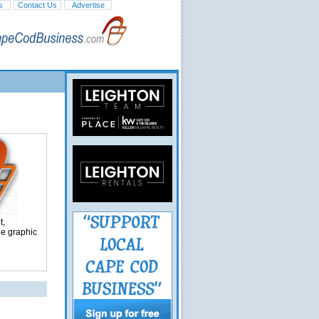
s
Contact Us
Advertise
t,
ge graphic