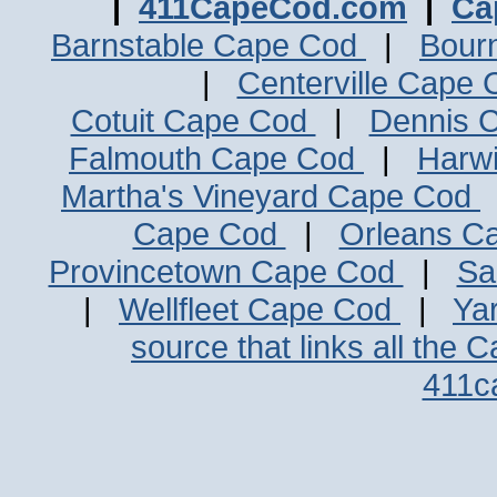
|
411CapeCod.com
|
Ca
Barnstable Cape Cod
|
Bour
|
Centerville Cape
Cotuit Cape Cod
|
Dennis 
Falmouth Cape Cod
|
Harw
Martha's Vineyard Cape Cod
Cape Cod
|
Orleans C
Provincetown Cape Cod
|
Sa
|
Wellfleet Cape Cod
|
Ya
source that links all the 
411c