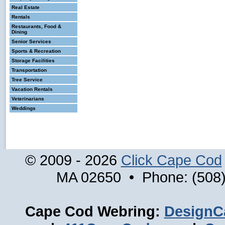
Real Estate
Rentals
Restaurants, Food &
Dining
Senior Services
Sports & Recreation
Storage Facilities
Transportation
Tree Service
Vacation Rentals
Veterinarians
Weddings
© 2009 - 2026
Click Cape Cod
MA 02650 • Phone: (508)
Cape Cod Webring:
DesignC