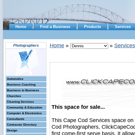
Home
Find a Business
Products
Services
Home
»
»
Services
Photographers
Automotive
Business Coaching
Business to Business
Churches
Cleaning Services
This space for sale...
Community & Education
Computer & Electronics
This Cape Cod Services space on
Consultants
Contractor Directory
Cod Photographers, ClickCapeCodB
Design
first come-first serve basis. It all