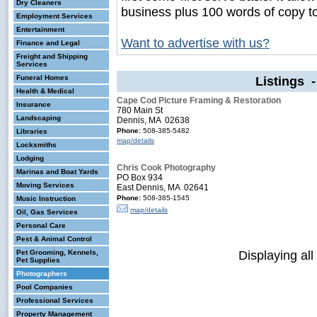
Dry Cleaners
business plus 100 words of copy t
Employment Services
Entertainment
Want to advertise with us?
Finance and Legal
Freight and Shipping
Services
Funeral Homes
Listings 
Health & Medical
Cape Cod Picture Framing & Restoration
Insurance
780 Main St
Landscaping
Dennis, MA 02638
Phone:
508-385-5482
Libraries
map/details
Locksmiths
Lodging
Chris Cook Photography
Marinas and Boat Yards
PO Box 934
Moving Services
East Dennis, MA 02641
Phone:
508-385-1545
Music Instruction
map/details
Oil, Gas Services
Personal Care
Pest & Animal Control
Displaying all
Pet Grooming, Kennels,
Pet Supplies
Photographers
Pool Companies
Professional Services
Property Management