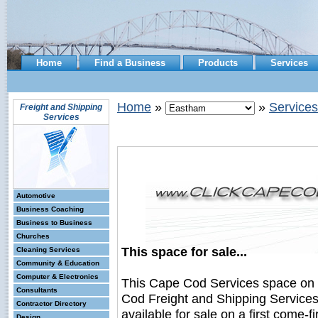
Home
Find a Business
Products
Services
Home
»
»
Services
Freight and Shipping
Services
Automotive
Business Coaching
Business to Business
Churches
This space for sale...
Cleaning Services
Community & Education
Computer & Electronics
This Cape Cod Services space on
Consultants
Cod Freight and Shipping Service
Contractor Directory
available for sale on a first come-fi
Design