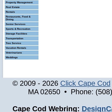
Property Management
Real Estate
Rentals
Restaurants, Food &
Dining
Senior Services
Sports & Recreation
Storage Facilities
Transportation
Tree Service
Vacation Rentals
Veterinarians
Weddings
© 2009 - 2026
Click Cape Cod
MA 02650 • Phone: (508)
Cape Cod Webring:
DesignC