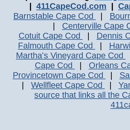
|
411CapeCod.com
|
Ca
Barnstable Cape Cod
|
Bour
|
Centerville Cape
Cotuit Cape Cod
|
Dennis 
Falmouth Cape Cod
|
Harw
Martha's Vineyard Cape Cod
Cape Cod
|
Orleans C
Provincetown Cape Cod
|
Sa
|
Wellfleet Cape Cod
|
Ya
source that links all the 
411c