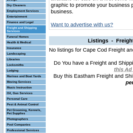
graphic to promote your business 
Dry Cleaners
business.
Employment Services
Entertainment
Finance and Legal
Want to advertise with us?
Freight and Shipping
Services
Funeral Homes
Listings - Freigh
Health & Medical
Insurance
No listings for Cape Cod Freight a
Landscaping
Libraries
Do You have a Freight and Shipp
Locksmiths
this A
Lodging
Buy this Eastham Freight and Sh
Marinas and Boat Yards
pe
Moving Services
Music Instruction
Oil, Gas Services
Personal Care
Pest & Animal Control
Pet Grooming, Kennels,
Pet Supplies
Photographers
Pool Companies
Professional Services