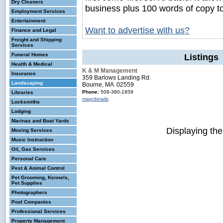
Dry Cleaners
business plus 100 words of copy t
Employment Services
Entertainment
Want to advertise with us?
Finance and Legal
Freight and Shipping
Services
Funeral Homes
Listings
Health & Medical
K & M Management
Insurance
359 Barlows Landing Rd.
Landscaping
Bourne, MA 02559
Phone:
508-380-1859
Libraries
map/details
Locksmiths
Lodging
Marinas and Boat Yards
Displaying th
Moving Services
Music Instruction
Oil, Gas Services
Personal Care
Pest & Animal Control
Pet Grooming, Kennels,
Pet Supplies
Photographers
Pool Companies
Professional Services
Property Management