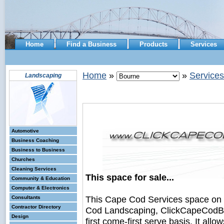
Home
Find a Business
Products
Services
Home
»
»
Services
Landscaping
Automotive
Business Coaching
Business to Business
Churches
Cleaning Services
This space for sale...
Community & Education
Computer & Electronics
This Cape Cod Services space on
Consultants
Contractor Directory
Cod Landscaping, ClickCapeCodBus
Design
first come-first serve basis. It all