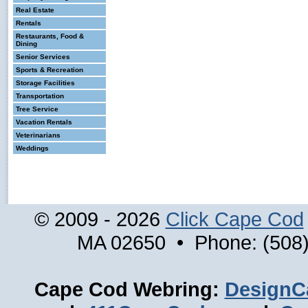
Real Estate
Rentals
Restaurants, Food &
Dining
Senior Services
Sports & Recreation
Storage Facilities
Transportation
Tree Service
Vacation Rentals
Veterinarians
Weddings
© 2009 - 2026
Click Cape Cod
MA 02650 • Phone: (508)
Cape Cod Webring:
DesignC