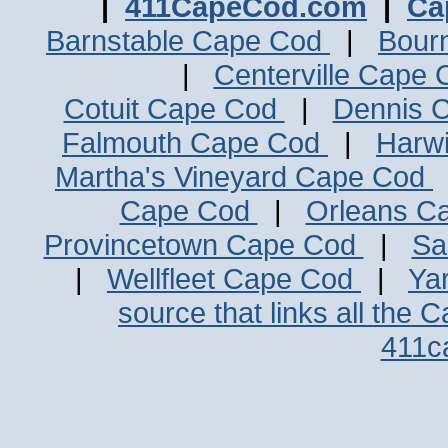
|
411CapeCod.com
|
Ca
Barnstable Cape Cod
|
Bour
|
Centerville Cape
Cotuit Cape Cod
|
Dennis 
Falmouth Cape Cod
|
Harw
Martha's Vineyard Cape Cod
Cape Cod
|
Orleans C
Provincetown Cape Cod
|
Sa
|
Wellfleet Cape Cod
|
Ya
source that links all the 
411c