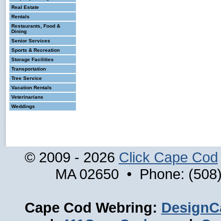
Real Estate
Rentals
Restaurants, Food &
Dining
Senior Services
Sports & Recreation
Storage Facilities
Transportation
Tree Service
Vacation Rentals
Veterinarians
Weddings
© 2009 - 2026
Click Cape Cod
MA 02650 • Phone: (508)
Cape Cod Webring:
DesignC