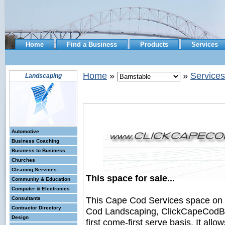
Home
Find a Business
Products
Services
Home
»
»
Services
Landscaping
Automotive
Business Coaching
Business to Business
Churches
Cleaning Services
This space for sale...
Community & Education
Computer & Electronics
This Cape Cod Services space on
Consultants
Contractor Directory
Cod Landscaping, ClickCapeCodBus
Design
first come-first serve basis. It all