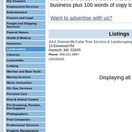
Dry Cleaners
business plus 100 words of copy t
Employment Services
Entertainment
Want to advertise with us?
Finance and Legal
Freight and Shipping
Services
Funeral Homes
Listings
Health & Medical
AAA Damon McCabe Tree Service & Landscapin
Insurance
10 Elmwood Rd
Landscaping
Harwich, MA 02645
Phone:
508-221-2967
Libraries
map/details
Locksmiths
Lodging
Marinas and Boat Yards
Displaying all
Moving Services
Music Instruction
Oil, Gas Services
Personal Care
Pest & Animal Control
Pet Grooming, Kennels,
Pet Supplies
Photographers
Pool Companies
Professional Services
Property Management