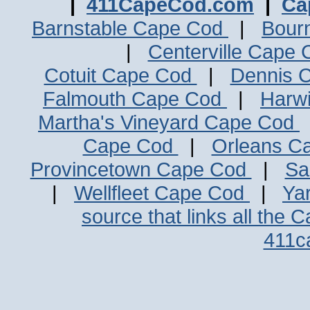
|
411CapeCod.com
|
Ca
Barnstable Cape Cod
|
Bour
|
Centerville Cape
Cotuit Cape Cod
|
Dennis 
Falmouth Cape Cod
|
Harw
Martha's Vineyard Cape Cod
Cape Cod
|
Orleans C
Provincetown Cape Cod
|
Sa
|
Wellfleet Cape Cod
|
Ya
source that links all the 
411c