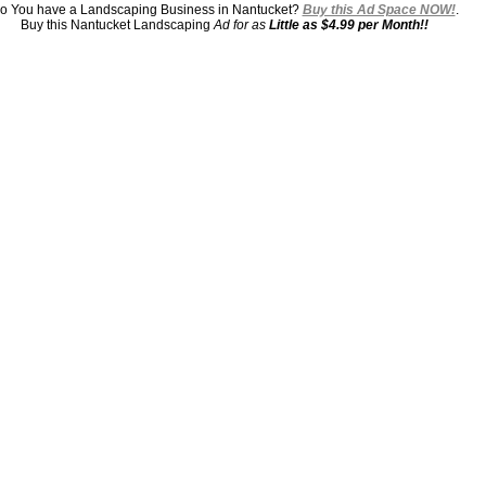
o You have a Landscaping Business in Nantucket?
Buy this Ad Space NOW!
.
Buy this Nantucket Landscaping
Ad for as
Little as $4.99 per Month!!