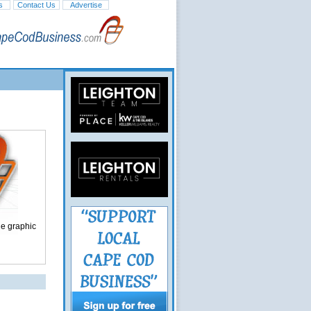
s
Contact Us
Advertise
ge graphic