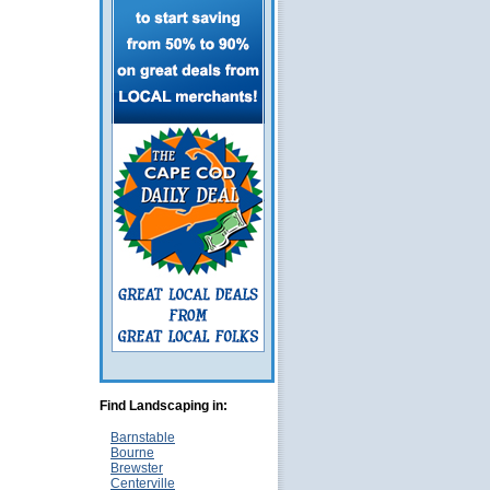
Find Landscaping in:
Barnstable
Bourne
Brewster
Centerville