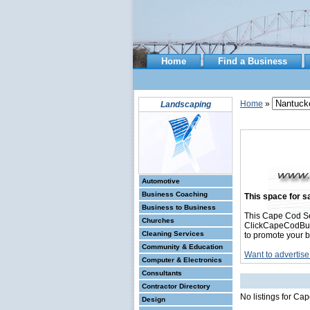
Home
Find a Business
Home
»
Landscaping
Automotive
Business Coaching
This space for sa
Business to Business
This Cape Cod S
Churches
ClickCapeCodBusin
Cleaning Services
to promote your b
Community & Education
Want to advertise
Computer & Electronics
Consultants
Contractor Directory
No listings for C
Design