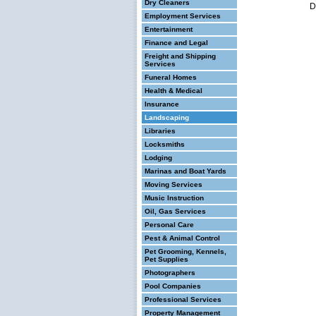
Dry Cleaners
D
Employment Services
Entertainment
Finance and Legal
Freight and Shipping
Services
Funeral Homes
Health & Medical
Insurance
Landscaping
Libraries
Locksmiths
Lodging
Marinas and Boat Yards
Moving Services
Music Instruction
Oil, Gas Services
Personal Care
Pest & Animal Control
Pet Grooming, Kennels,
Pet Supplies
Photographers
Pool Companies
Professional Services
Property Management