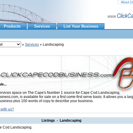
About U
Products
Services
List Your Business
»
Services
» Landscaping
le...
ervices space on The Cape's Number 1 source for Cape Cod Landscaping,
ess.com, is available for sale on a first come-first serve basis. It allows you a lar
usiness plus 100 words of copy to describe your business.
 with us?
Listings - Landscaping
ape Cod Landscaping.