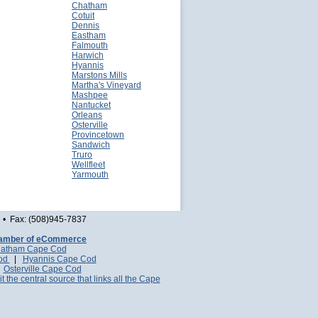
Chatham
Cotuit
Dennis
Eastham
Falmouth
Harwich
Hyannis
Marstons Mills
Martha's Vineyard
Mashpee
Nantucket
Orleans
Osterville
Provincetown
Sandwich
Truro
Wellfleet
Yarmouth
• Fax: (508)945-7837
amber of eCommerce
atham Cape Cod
Cod
|
Hyannis Cape Cod
|
Osterville Cape Cod
it the central source that links all the Cape