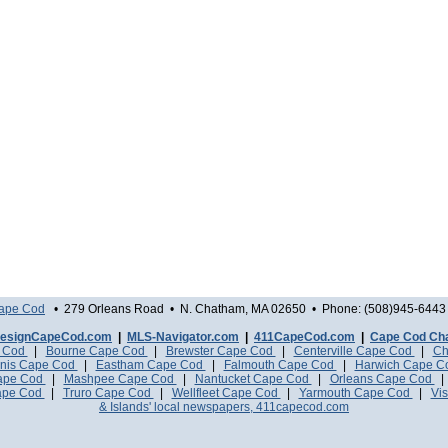
Cape Cod
• 279 Orleans Road • N. Chatham, MA 02650 • Phone: (508)945-6443 
esignCapeCod.com
|
MLS-Navigator.com
|
411CapeCod.com
|
Cape Cod Ch
e Cod
|
Bourne Cape Cod
|
Brewster Cape Cod
|
Centerville Cape Cod
|
Ch
nis Cape Cod
|
Eastham Cape Cod
|
Falmouth Cape Cod
|
Harwich Cape 
Cape Cod
|
Mashpee Cape Cod
|
Nantucket Cape Cod
|
Orleans Cape Cod
ape Cod
|
Truro Cape Cod
|
Wellfleet Cape Cod
|
Yarmouth Cape Cod
|
Vis
& Islands' local newspapers, 411capecod.com