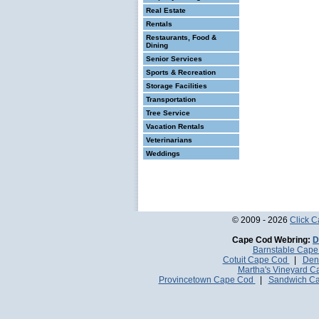
Real Estate
Rentals
Restaurants, Food &
Dining
Senior Services
Sports & Recreation
Storage Facilities
Transportation
Tree Service
Vacation Rentals
Veterinarians
Weddings
© 2009 - 2026
Click 
Cape Cod Webring:
D
Barnstable Cap
Cotuit Cape Cod
|
Den
Martha's Vineyard 
Provincetown Cape Cod
|
Sandwich C