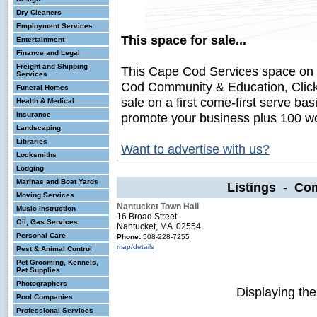
Dry Cleaners
Employment Services
This space for sale...
Entertainment
Finance and Legal
Freight and Shipping
This Cape Cod Services space on
Services
Cod Community & Education, Click
Funeral Homes
sale on a first come-first serve bas
Health & Medical
Insurance
promote your business plus 100 wo
Landscaping
Libraries
Want to advertise with us?
Locksmiths
Lodging
Marinas and Boat Yards
Listings - Co
Moving Services
Nantucket Town Hall
Music Instruction
16 Broad Street
Oil, Gas Services
Nantucket, MA 02554
Personal Care
Phone:
508-228-7255
map/details
Pest & Animal Control
Pet Grooming, Kennels,
Pet Supplies
Photographers
Displaying th
Pool Companies
Professional Services