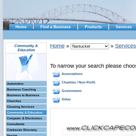
Home
Find a Business
Products
Services
Home
»
»
Services
Community &
Education
To narrow your search please choo
Associations
Charities / Non-Profit
Automotive
Business Coaching
Government
Business to Business
Other
Churches
Cleaning Services
Community & Education
Computer & Electronics
Consultants
Contractor Directory
Design