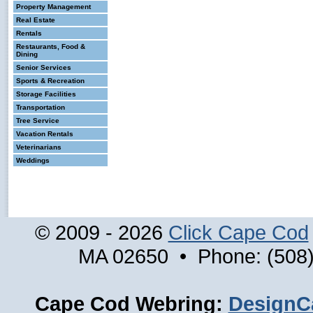
Property Management
Real Estate
Rentals
Restaurants, Food &
Dining
Senior Services
Sports & Recreation
Storage Facilities
Transportation
Tree Service
Vacation Rentals
Veterinarians
Weddings
© 2009 - 2026
Click Cape Cod
MA 02650 • Phone: (508)
Cape Cod Webring:
DesignC