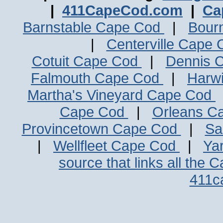
|
411CapeCod.com
|
Ca
Barnstable Cape Cod
|
Bour
|
Centerville Cape
Cotuit Cape Cod
|
Dennis 
Falmouth Cape Cod
|
Harw
Martha's Vineyard Cape Cod
Cape Cod
|
Orleans C
Provincetown Cape Cod
|
Sa
|
Wellfleet Cape Cod
|
Ya
source that links all the 
411c