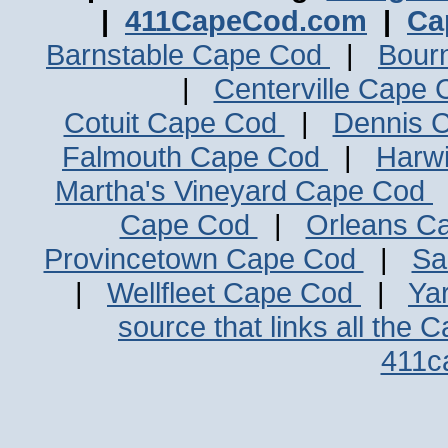
|
411CapeCod.com
|
Ca
Barnstable Cape Cod
|
Bour
|
Centerville Cape
Cotuit Cape Cod
|
Dennis 
Falmouth Cape Cod
|
Harw
Martha's Vineyard Cape Cod
Cape Cod
|
Orleans C
Provincetown Cape Cod
|
Sa
|
Wellfleet Cape Cod
|
Ya
source that links all the 
411c