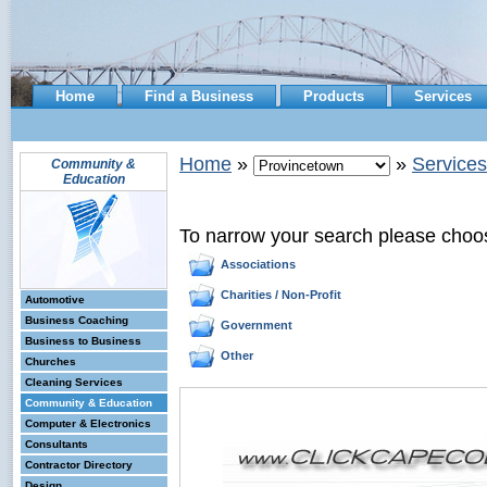
Home
Find a Business
Products
Services
Home
»
»
Services
Community &
Education
To narrow your search please choo
Associations
Charities / Non-Profit
Automotive
Business Coaching
Government
Business to Business
Other
Churches
Cleaning Services
Community & Education
Computer & Electronics
Consultants
Contractor Directory
Design