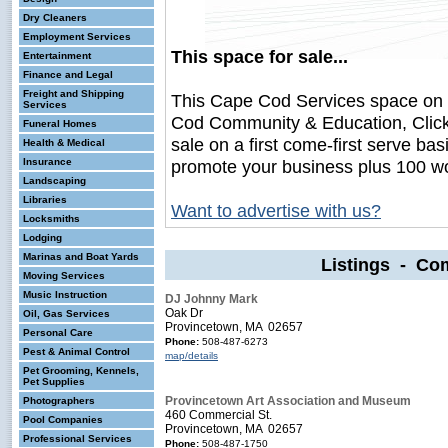
Dry Cleaners
Employment Services
This space for sale...
Entertainment
Finance and Legal
Freight and Shipping
This Cape Cod Services space on
Services
Cod Community & Education, Click
Funeral Homes
sale on a first come-first serve bas
Health & Medical
Insurance
promote your business plus 100 wo
Landscaping
Libraries
Want to advertise with us?
Locksmiths
Lodging
Marinas and Boat Yards
Listings - Co
Moving Services
Music Instruction
DJ Johnny Mark
Oak Dr
Oil, Gas Services
Provincetown, MA 02657
Personal Care
Phone:
508-487-6273
Pest & Animal Control
map/details
Pet Grooming, Kennels,
Pet Supplies
Provincetown Art Association and Museum
Photographers
460 Commercial St.
Pool Companies
Provincetown, MA 02657
Professional Services
Phone:
508-487-1750