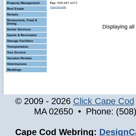
Property Management
Fax:
508-487-4372
map/details
Real Estate
Rentals
Restaurants, Food &
Dining
Displaying all
Senior Services
Sports & Recreation
Storage Facilities
Transportation
Tree Service
Vacation Rentals
Veterinarians
Weddings
© 2009 - 2026
Click Cape Cod
MA 02650 • Phone: (508)
Cape Cod Webring:
DesignC