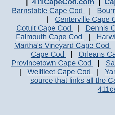
|
411CapeCod.com
|
Ca
Barnstable Cape Cod
|
Bour
|
Centerville Cape
Cotuit Cape Cod
|
Dennis 
Falmouth Cape Cod
|
Harw
Martha's Vineyard Cape Cod
Cape Cod
|
Orleans C
Provincetown Cape Cod
|
Sa
|
Wellfleet Cape Cod
|
Ya
source that links all the 
411c