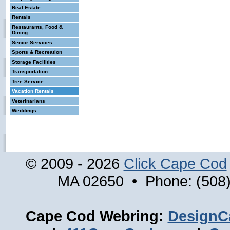
Real Estate
Rentals
Restaurants, Food &
Dining
Senior Services
Sports & Recreation
Storage Facilities
Transportation
Tree Service
Vacation Rentals
Veterinarians
Weddings
© 2009 - 2026
Click Cape Cod
MA 02650 • Phone: (508)
Cape Cod Webring:
DesignC