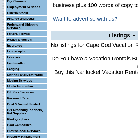
Dry Cleaners
business plus 100 words of copy t
Employment Services
Entertainment
Want to advertise with us?
Finance and Legal
Freight and Shipping
Services
Funeral Homes
Listings -
Health & Medical
No listings for Cape Cod Vacation 
Insurance
Landscaping
Do You have a Vacation Rentals B
Libraries
Locksmiths
Lodging
Buy this Nantucket Vacation Rent
Marinas and Boat Yards
Moving Services
Music Instruction
Oil, Gas Services
Personal Care
Pest & Animal Control
Pet Grooming, Kennels,
Pet Supplies
Photographers
Pool Companies
Professional Services
Property Management