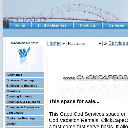
Home
Find a Business
Products
Services
Home
»
»
Services
Vacation Rentals
Automotive
Business Coaching
Business to Business
Churches
Cleaning Services
This space for sale...
Community & Education
Computer & Electronics
This Cape Cod Services space on
Consultants
Contractor Directory
Cod Vacation Rentals, ClickCapeCo
Design
a first come-first serve basis. It a