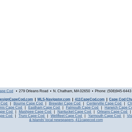
Cape Cod
• 279 Orleans Road • N. Chatham, MA 02650 • Phone: (508)945-6443 
esignCapeCod.com
|
MLS-Navigator.com
|
411CapeCod.com
|
Cape Cod Ch
e Cod
|
Bourne Cape Cod
|
Brewster Cape Cod
|
Centerville Cape Cod
|
Ch
nis Cape Cod
|
Eastham Cape Cod
|
Falmouth Cape Cod
|
Harwich Cape 
Cape Cod
|
Mashpee Cape Cod
|
Nantucket Cape Cod
|
Orleans Cape Cod
ape Cod
|
Truro Cape Cod
|
Wellfleet Cape Cod
|
Yarmouth Cape Cod
|
Vis
& Islands' local newspapers, 411capecod.com