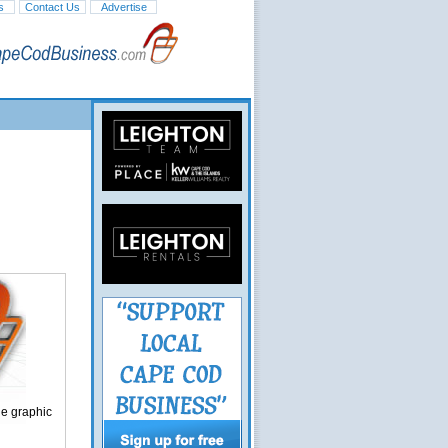
s
Contact Us
Advertise
ge graphic