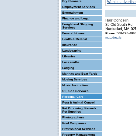
Dry Cleaners
Want to advertise
Employment Services
Entertainment
Finance and Legal
Hair Concern
Freight and Shipping
35 Old South Rd
Services
Nantucket, MA 02
Funeral Homes
Phone:
508-228-486
map/details
Health & Medical
Insurance
Landscaping
Libraries
Locksmiths
Lodging
Marinas and Boat Yards
Moving Services
Music Instruction
Oil, Gas Services
Personal Care
Pest & Animal Control
Pet Grooming, Kennels,
Pet Supplies
Photographers
Pool Companies
Professional Services
Property Management