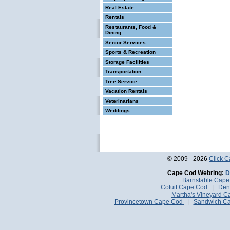
Real Estate
Rentals
Restaurants, Food &
Dining
Senior Services
Sports & Recreation
Storage Facilities
Transportation
Tree Service
Vacation Rentals
Veterinarians
Weddings
© 2009 - 2026
Click 
Cape Cod Webring:
D
Barnstable Cap
Cotuit Cape Cod
|
Den
Martha's Vineyard 
Provincetown Cape Cod
|
Sandwich C