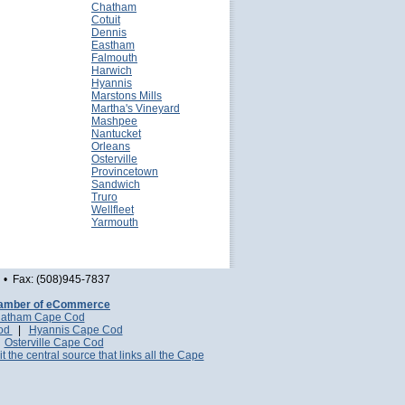
Chatham
Cotuit
Dennis
Eastham
Falmouth
Harwich
Hyannis
Marstons Mills
Martha's Vineyard
Mashpee
Nantucket
Orleans
Osterville
Provincetown
Sandwich
Truro
Wellfleet
Yarmouth
• Fax: (508)945-7837
amber of eCommerce
atham Cape Cod
Cod
|
Hyannis Cape Cod
|
Osterville Cape Cod
it the central source that links all the Cape