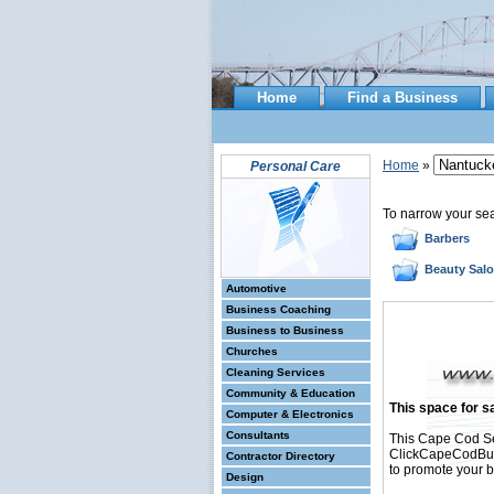
Home
Find a Business
Home
»
Personal Care
To narrow your se
Barbers
Beauty Sal
Automotive
Business Coaching
Business to Business
Churches
Cleaning Services
Community & Education
This space for sa
Computer & Electronics
Consultants
This Cape Cod Se
ClickCapeCodBusin
Contractor Directory
to promote your b
Design