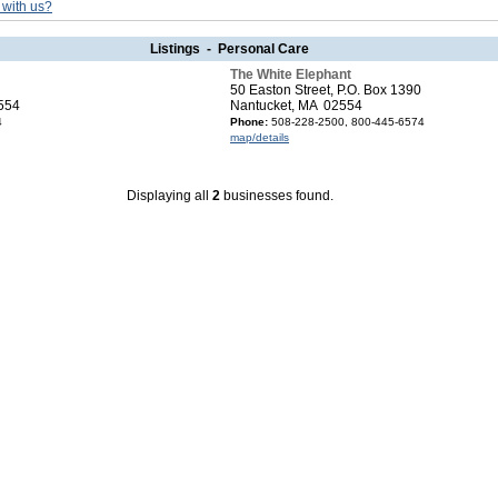
 with us?
Listings - Personal Care
The White Elephant
50 Easton Street, P.O. Box 1390
554
Nantucket, MA 02554
4
Phone:
508-228-2500, 800-445-6574
map/details
Displaying all
2
businesses found.