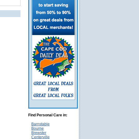
Find Personal Care in:
Barnstable
Bourne
Brewster
Centerville