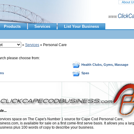
About U
Products
Services
List Your Business
»
Services
» Personal Care
arch please choose from:
Health Clubs, Gyms, Massage
ons
Spas
le...
rvices space on The Cape's Number 1 source for Cape Cod Personal Care,
ess.com, is available for sale on a first come-first serve basis. It allows you a lar
usiness plus 100 words of copy to describe your business.