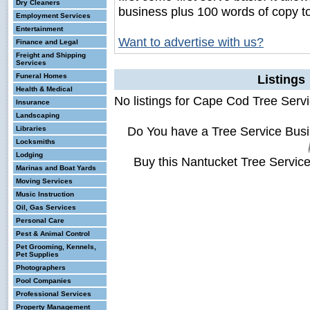
Dry Cleaners
business plus 100 words of copy t
Employment Services
Entertainment
Want to advertise with us?
Finance and Legal
Freight and Shipping
Services
Funeral Homes
Listings
Health & Medical
No listings for Cape Cod Tree Servi
Insurance
Landscaping
Do You have a Tree Service Bus
Libraries
Locksmiths
Lodging
Buy this Nantucket Tree Servic
Marinas and Boat Yards
Moving Services
Music Instruction
Oil, Gas Services
Personal Care
Pest & Animal Control
Pet Grooming, Kennels,
Pet Supplies
Photographers
Pool Companies
Professional Services
Property Management