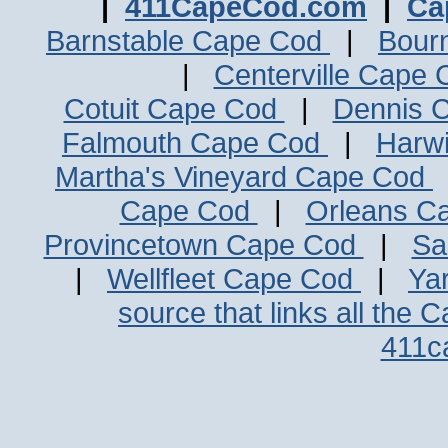
|
411CapeCod.com
|
Ca
Barnstable Cape Cod
|
Bour
|
Centerville Cape
Cotuit Cape Cod
|
Dennis 
Falmouth Cape Cod
|
Harw
Martha's Vineyard Cape Cod
Cape Cod
|
Orleans C
Provincetown Cape Cod
|
Sa
|
Wellfleet Cape Cod
|
Ya
source that links all the 
411c