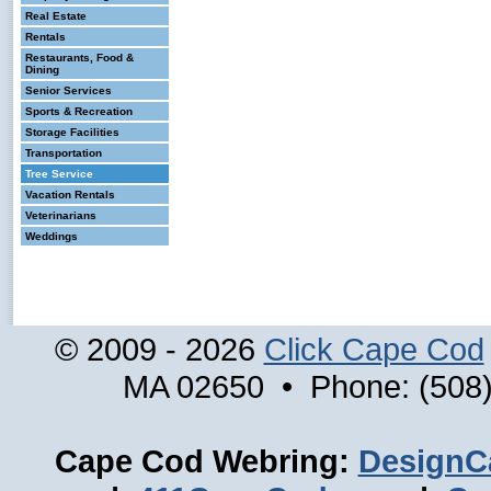
Real Estate
Rentals
Restaurants, Food &
Dining
Senior Services
Sports & Recreation
Storage Facilities
Transportation
Tree Service
Vacation Rentals
Veterinarians
Weddings
© 2009 - 2026
Click Cape Cod
MA 02650 • Phone: (508)
Cape Cod Webring:
DesignC