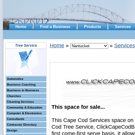
Home
Find a Business
Products
Services
Home
»
»
Services
Tree Service
Automotive
Business Coaching
Business to Business
Churches
Cleaning Services
This space for sale...
Community & Education
Computer & Electronics
This Cape Cod Services space on
Consultants
Contractor Directory
Cod Tree Service, ClickCapeCodBus
Design
first come-first serve basis. It all