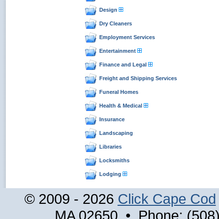
Design
Dry Cleaners
Employment Services
Entertainment
Finance and Legal
Freight and Shipping Services
Funeral Homes
Health & Medical
Insurance
Landscaping
Libraries
Locksmiths
Lodging
© 2009 - 2026
Click Cape Cod
MA 02650 • Phone: (508)