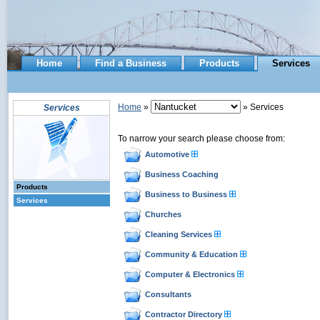
Home
Find a Business
Products
Services
Home
»
» Services
Services
To narrow your search please choose from:
Automotive
Business Coaching
Products
Business to Business
Services
Churches
Cleaning Services
Community & Education
Computer & Electronics
Consultants
Contractor Directory