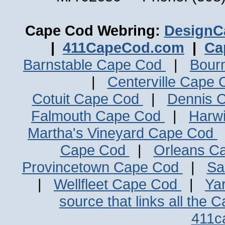
Cape Cod Webring:
DesignC
|
411CapeCod.com
|
Ca
Barnstable Cape Cod
|
Bour
|
Centerville Cape
Cotuit Cape Cod
|
Dennis 
Falmouth Cape Cod
|
Harw
Martha's Vineyard Cape Cod
Cape Cod
|
Orleans C
Provincetown Cape Cod
|
Sa
|
Wellfleet Cape Cod
|
Ya
source that links all the 
411c