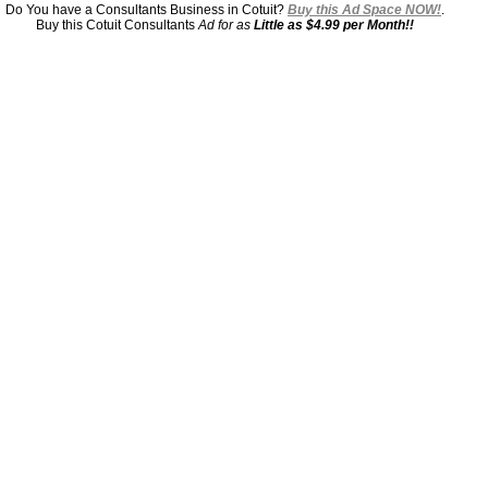
Do You have a Consultants Business in Cotuit?
Buy this Ad Space NOW!
.
Buy this Cotuit Consultants
Ad for as
Little as $4.99 per Month!!