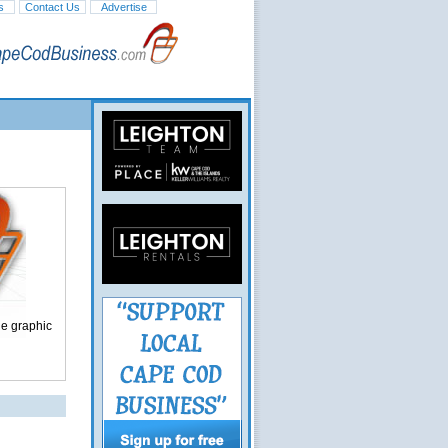
s
Contact Us
Advertise
ge graphic