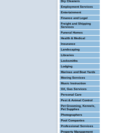
Dry Cleaners
Employment Services
Entertainment
Finance and Legal
Freight and Shipping
Services
Funeral Homes
Health & Medical
Insurance
Landscaping
Libraries
Locksmiths
Lodging
Marinas and Boat Yards
Moving Services
Music Instruction
Oil, Gas Services
Personal Care
Pest & Animal Control
Pet Grooming, Kennels,
Pet Supplies
Photographers
Pool Companies
Professional Services
Property Management