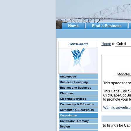
Home
Find a Business
Home
»
Consultants
Automotive
Business Coaching
This space for sa
Business to Business
This Cape Cod Se
Churches
ClickCapeCodBusin
Cleaning Services
to promote your b
Community & Education
Want to advertise
Computer & Electronics
Consultants
Contractor Directory
No listings for Ca
Design