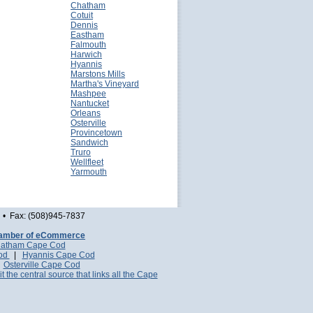
Chatham
Cotuit
Dennis
Eastham
Falmouth
Harwich
Hyannis
Marstons Mills
Martha's Vineyard
Mashpee
Nantucket
Orleans
Osterville
Provincetown
Sandwich
Truro
Wellfleet
Yarmouth
• Fax: (508)945-7837
amber of eCommerce
atham Cape Cod
Cod
|
Hyannis Cape Cod
|
Osterville Cape Cod
it the central source that links all the Cape