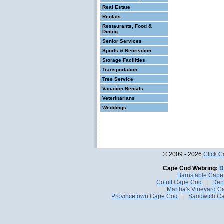
Real Estate
Rentals
Restaurants, Food &
Dining
Senior Services
Sports & Recreation
Storage Facilities
Transportation
Tree Service
Vacation Rentals
Veterinarians
Weddings
© 2009 - 2026
Click 
Cape Cod Webring:
D
Barnstable Cap
Cotuit Cape Cod
|
Den
Martha's Vineyard 
Provincetown Cape Cod
|
Sandwich C