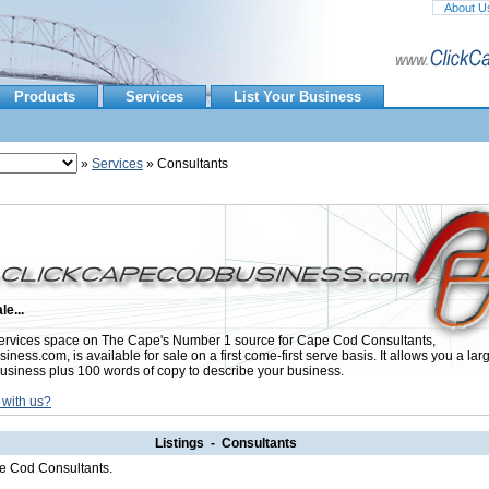
About U
Products
Services
List Your Business
»
Services
» Consultants
le...
rvices space on The Cape's Number 1 source for Cape Cod Consultants,
ess.com, is available for sale on a first come-first serve basis. It allows you a lar
usiness plus 100 words of copy to describe your business.
 with us?
Listings - Consultants
pe Cod Consultants.