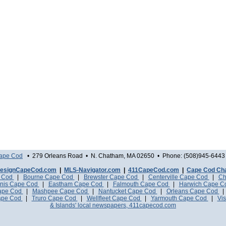
Cape Cod
• 279 Orleans Road • N. Chatham, MA 02650 • Phone: (508)945-6443 
esignCapeCod.com
|
MLS-Navigator.com
|
411CapeCod.com
|
Cape Cod Ch
e Cod
|
Bourne Cape Cod
|
Brewster Cape Cod
|
Centerville Cape Cod
|
Ch
nis Cape Cod
|
Eastham Cape Cod
|
Falmouth Cape Cod
|
Harwich Cape 
Cape Cod
|
Mashpee Cape Cod
|
Nantucket Cape Cod
|
Orleans Cape Cod
ape Cod
|
Truro Cape Cod
|
Wellfleet Cape Cod
|
Yarmouth Cape Cod
|
Vis
& Islands' local newspapers, 411capecod.com