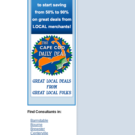
Find Consultants in:
Barnstable
Bourne
Brewster
Centerville