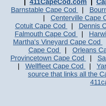
|
411CapeCod.com
|
Ca
Barnstable Cape Cod
|
Bour
|
Centerville Cape
Cotuit Cape Cod
|
Dennis 
Falmouth Cape Cod
|
Harw
Martha's Vineyard Cape Cod
Cape Cod
|
Orleans C
Provincetown Cape Cod
|
Sa
|
Wellfleet Cape Cod
|
Ya
source that links all the 
411c