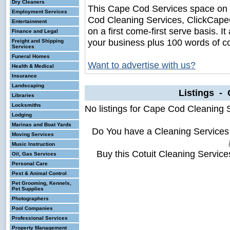
Dry Cleaners
This Cape Cod Services space on
Employment Services
Cod Cleaning Services, ClickCapeC
Entertainment
on a first come-first serve basis. I
Finance and Legal
your business plus 100 words of c
Freight and Shipping
Services
Funeral Homes
Want to advertise with us?
Health & Medical
Insurance
Landscaping
Listings - 
Libraries
Locksmiths
No listings for Cape Cod Cleaning 
Lodging
Marinas and Boat Yards
Do You have a Cleaning Services
Moving Services
Music Instruction
Buy this Cotuit Cleaning Servic
Oil, Gas Services
Personal Care
Pest & Animal Control
Pet Grooming, Kennels,
Pet Supplies
Photographers
Pool Companies
Professional Services
Property Management