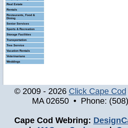
Real Estate
Rentals
Restaurants, Food &
Dining
Senior Services
Sports & Recreation
Storage Facilities
Transportation
Tree Service
Vacation Rentals
Veterinarians
Weddings
© 2009 - 2026
Click Cape Cod
MA 02650 • Phone: (508)
Cape Cod Webring:
DesignC