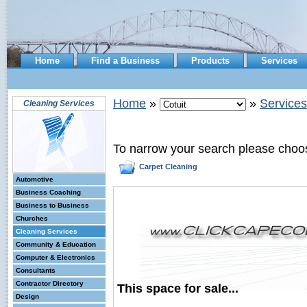
Home
Find a Business
Products
Services
Home
»
»
Services
Cleaning Services
To narrow your search please choo
Carpet Cleaning
Automotive
Business Coaching
Business to Business
Churches
Cleaning Services
Community & Education
Computer & Electronics
Consultants
Contractor Directory
This space for sale...
Design