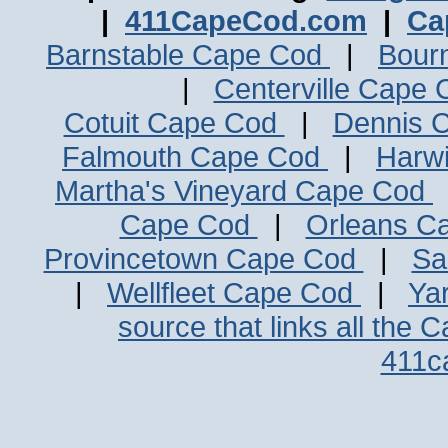
|
411CapeCod.com
|
Ca
Barnstable Cape Cod
|
Bour
|
Centerville Cape
Cotuit Cape Cod
|
Dennis 
Falmouth Cape Cod
|
Harw
Martha's Vineyard Cape Cod
Cape Cod
|
Orleans C
Provincetown Cape Cod
|
Sa
|
Wellfleet Cape Cod
|
Ya
source that links all the 
411c