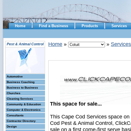
Home
Find a Business
Products
Services
Home
»
»
Services
Pest & Animal Control
Automotive
Business Coaching
Business to Business
Churches
Cleaning Services
This space for sale...
Community & Education
Computer & Electronics
This Cape Cod Services space on
Consultants
Contractor Directory
Cod Pest & Animal Control, ClickC
Design
sale on a first come-first serve bas