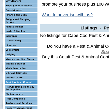
Dry Cleaners
promote your business plus 100 wo
Employment Services
Entertainment
Want to advertise with us?
Finance and Legal
Freight and Shipping
Services
Funeral Homes
Listings - Pe
Health & Medical
No listings for Cape Cod Pest & Ani
Insurance
Landscaping
Do You have a Pest & Animal Co
Libraries
Locksmiths
Sp
Lodging
Buy this Cotuit Pest & Animal Con
Marinas and Boat Yards
Moving Services
Music Instruction
Oil, Gas Services
Personal Care
Pest & Animal Control
Pet Grooming, Kennels,
Pet Supplies
Photographers
Pool Companies
Professional Services
Property Management