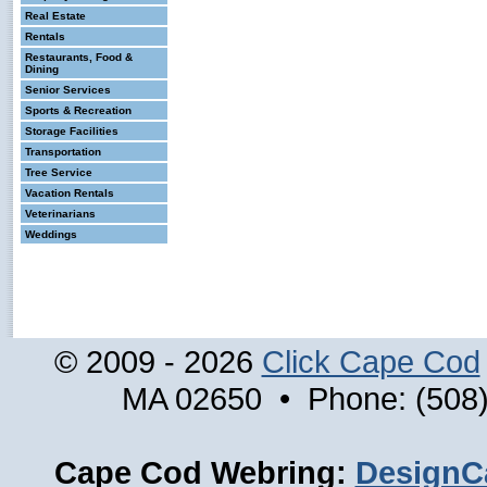
Real Estate
Rentals
Restaurants, Food &
Dining
Senior Services
Sports & Recreation
Storage Facilities
Transportation
Tree Service
Vacation Rentals
Veterinarians
Weddings
© 2009 - 2026
Click Cape Cod
MA 02650 • Phone: (508)
Cape Cod Webring:
DesignC