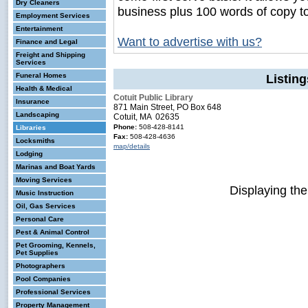
Dry Cleaners
business plus 100 words of copy t
Employment Services
Entertainment
Want to advertise with us?
Finance and Legal
Freight and Shipping
Services
Funeral Homes
Listing
Health & Medical
Cotuit Public Library
Insurance
871 Main Street, PO Box 648
Landscaping
Cotuit, MA 02635
Phone:
508-428-8141
Libraries
Fax:
508-428-4636
Locksmiths
map/details
Lodging
Marinas and Boat Yards
Moving Services
Displaying th
Music Instruction
Oil, Gas Services
Personal Care
Pest & Animal Control
Pet Grooming, Kennels,
Pet Supplies
Photographers
Pool Companies
Professional Services
Property Management