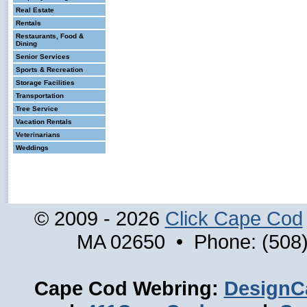
Real Estate
Rentals
Restaurants, Food &
Dining
Senior Services
Sports & Recreation
Storage Facilities
Transportation
Tree Service
Vacation Rentals
Veterinarians
Weddings
© 2009 - 2026
Click Cape Cod
MA 02650 • Phone: (508)
Cape Cod Webring:
DesignC