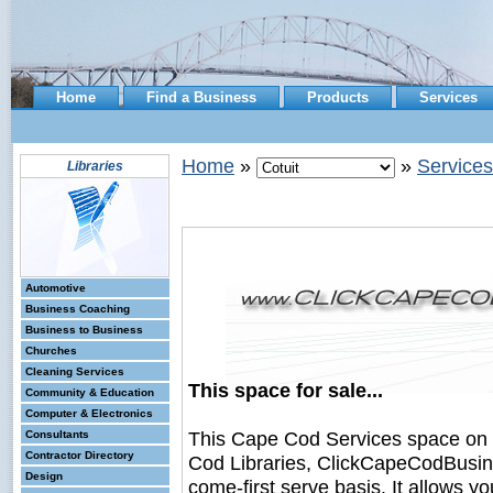
Home
Find a Business
Products
Services
Home
»
»
Services
Libraries
Automotive
Business Coaching
Business to Business
Churches
Cleaning Services
This space for sale...
Community & Education
Computer & Electronics
This Cape Cod Services space on
Consultants
Contractor Directory
Cod Libraries, ClickCapeCodBusines
Design
come-first serve basis. It allows y