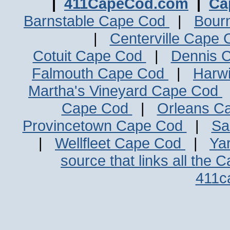
|
411CapeCod.com
|
Ca
Barnstable Cape Cod
|
Bour
|
Centerville Cape
Cotuit Cape Cod
|
Dennis 
Falmouth Cape Cod
|
Harw
Martha's Vineyard Cape Cod
Cape Cod
|
Orleans C
Provincetown Cape Cod
|
Sa
|
Wellfleet Cape Cod
|
Ya
source that links all the 
411c