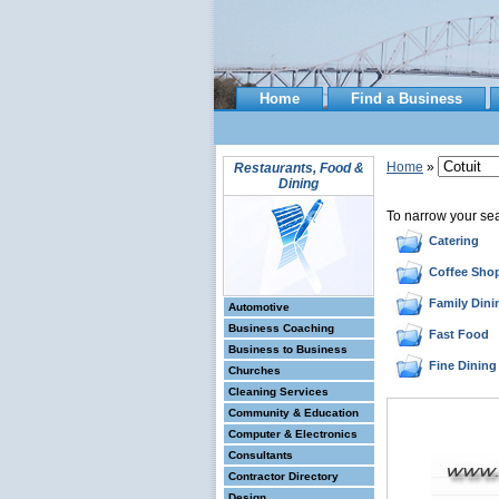
Home
Find a Business
Home
»
Restaurants, Food &
Dining
To narrow your se
Catering
Coffee Sho
Family Dini
Automotive
Business Coaching
Fast Food
Business to Business
Fine Dining
Churches
Cleaning Services
Community & Education
Computer & Electronics
Consultants
Contractor Directory
Design