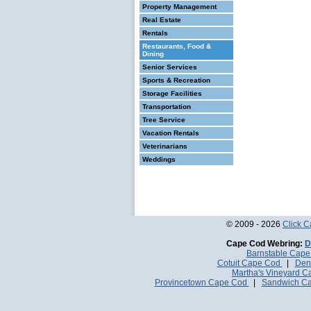
Property Management
Real Estate
Rentals
Restaurants, Food &
Dining
Senior Services
Sports & Recreation
Storage Facilities
Transportation
Tree Service
Vacation Rentals
Veterinarians
Weddings
© 2009 - 2026
Click 
Cape Cod Webring:
D
Barnstable Cap
Cotuit Cape Cod
|
Den
Martha's Vineyard 
Provincetown Cape Cod
|
Sandwich C