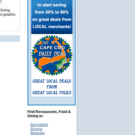
Dining,
ge graphic
Find Restaurants, Food &
Dining in:
Barnstable
Bourne
Brewster