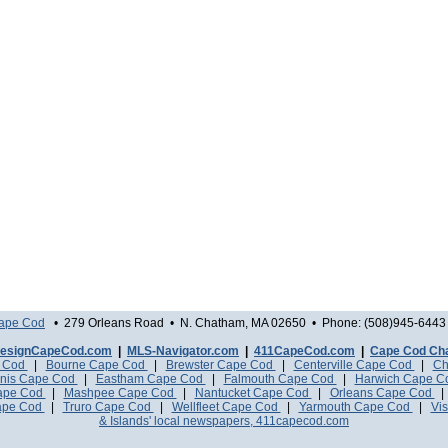
Cape Cod
• 279 Orleans Road • N. Chatham, MA 02650 • Phone: (508)945-6443 
esignCapeCod.com
|
MLS-Navigator.com
|
411CapeCod.com
|
Cape Cod Ch
e Cod
|
Bourne Cape Cod
|
Brewster Cape Cod
|
Centerville Cape Cod
|
Ch
nis Cape Cod
|
Eastham Cape Cod
|
Falmouth Cape Cod
|
Harwich Cape 
Cape Cod
|
Mashpee Cape Cod
|
Nantucket Cape Cod
|
Orleans Cape Cod
ape Cod
|
Truro Cape Cod
|
Wellfleet Cape Cod
|
Yarmouth Cape Cod
|
Vis
& Islands' local newspapers, 411capecod.com