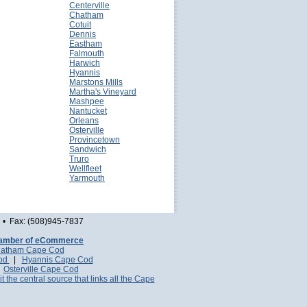
Centerville
Chatham
Cotuit
Dennis
Eastham
Falmouth
Harwich
Hyannis
Marstons Mills
Martha's Vineyard
Mashpee
Nantucket
Orleans
Osterville
Provincetown
Sandwich
Truro
Wellfleet
Yarmouth
• Fax: (508)945-7837
amber of eCommerce
atham Cape Cod
Cod
|
Hyannis Cape Cod
|
Osterville Cape Cod
it the central source that links all the Cape