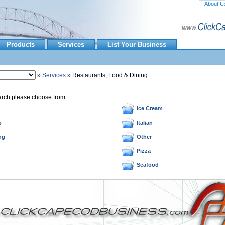
About U
Products
Services
List Your Business
»
Services
» Restaurants, Food & Dining
arch please choose from:
Ice Cream
p
Italian
ng
Other
Pizza
Seafood