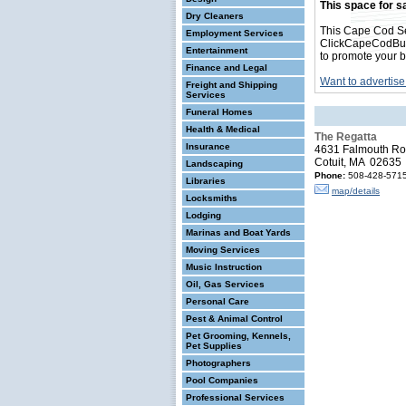
This space for sa
Dry Cleaners
This Cape Cod Se
Employment Services
ClickCapeCodBusin
Entertainment
to promote your b
Finance and Legal
Want to advertise
Freight and Shipping
Services
Funeral Homes
Health & Medical
The Regatta
Insurance
4631 Falmouth R
Cotuit, MA 02635
Landscaping
Phone:
508-428-571
Libraries
map/details
Locksmiths
Lodging
Marinas and Boat Yards
Moving Services
Music Instruction
Oil, Gas Services
Personal Care
Pest & Animal Control
Pet Grooming, Kennels,
Pet Supplies
Photographers
Pool Companies
Professional Services