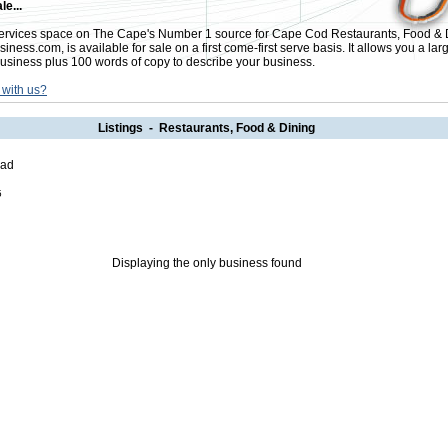
le...
rvices space on The Cape's Number 1 source for Cape Cod Restaurants, Food & 
ess.com, is available for sale on a first come-first serve basis. It allows you a lar
usiness plus 100 words of copy to describe your business.
 with us?
Listings - Restaurants, Food & Dining
oad
5
Displaying the only business found