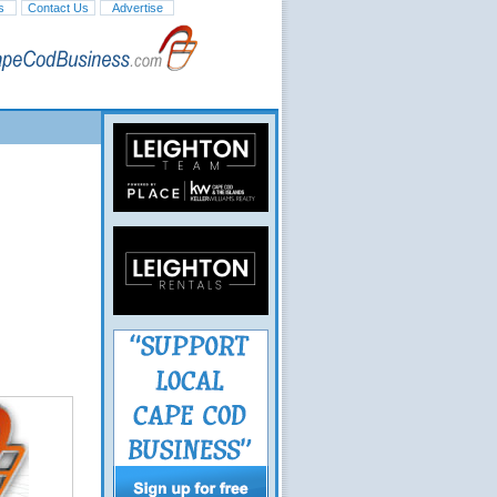
s
Contact Us
Advertise