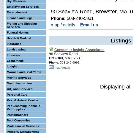
Dry Cleaners
Employment Services
90 Seaview Road, Brewster, MA 
Entertainment
Phone:
508-240-9991
Finance and Legal
Freight and Shipping
map / details
Email us
Services
Funeral Homes
Health & Medical
Listings
Insurance
Landscaping
Consumer Insight Associates
90 Seaview Road
Libraries
Brewster, MA 02631
Locksmiths
Phone:
508-240-9991
Lodging
map/details
Marinas and Boat Yards
Moving Services
Music Instruction
Displaying all
Oil, Gas Services
Personal Care
Pest & Animal Control
Pet Grooming, Kennels,
Pet Supplies
Photographers
Pool Companies
Professional Services
Property Management