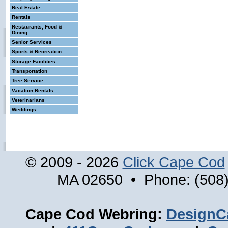
Real Estate
Rentals
Restaurants, Food &
Dining
Senior Services
Sports & Recreation
Storage Facilities
Transportation
Tree Service
Vacation Rentals
Veterinarians
Weddings
© 2009 - 2026
Click Cape Cod
MA 02650 • Phone: (508)
Cape Cod Webring:
DesignC