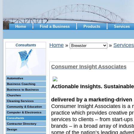
Home
Find a Business
Products
Services
Home
»
»
Services
Consultants
Consumer Insight Associates
Automotive
Business Coaching
Actionable Insights. Sustainabl
Business to Business
Churches
delivered by a marketing-drive
Cleaning Services
Consumer Insight Associates is a
Community & Education
practice which provides creative p
Computer & Electronics
services to clients – from start-ups
Consultants
Contractor Directory
brands – in a broad array of industr
Design
some of the nation’s leading adver