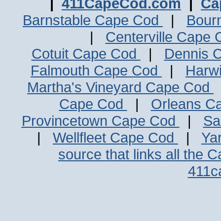
|
411CapeCod.com
|
Ca
Barnstable Cape Cod
|
Bour
|
Centerville Cape
Cotuit Cape Cod
|
Dennis 
Falmouth Cape Cod
|
Harw
Martha's Vineyard Cape Cod
Cape Cod
|
Orleans C
Provincetown Cape Cod
|
Sa
|
Wellfleet Cape Cod
|
Ya
source that links all the 
411c