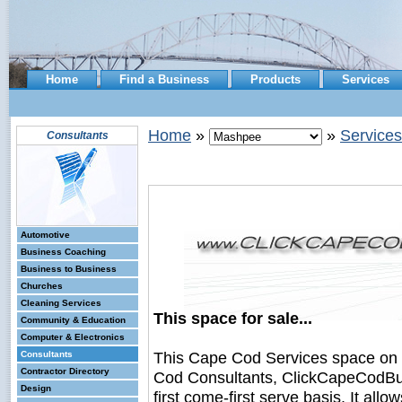
Home
Find a Business
Products
Services
Home
»
»
Services
Consultants
Automotive
Business Coaching
Business to Business
Churches
Cleaning Services
This space for sale...
Community & Education
Computer & Electronics
This Cape Cod Services space on
Consultants
Contractor Directory
Cod Consultants, ClickCapeCodBusi
Design
first come-first serve basis. It all