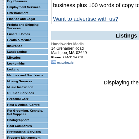
Dry Cleaners
business plus 100 words of copy t
Employment Services
Entertainment
Want to advertise with us?
Finance and Legal
Freight and Shipping
Services
Funeral Homes
Listings
Health & Medical
Handiworks Media
Insurance
14 Grenadier Road
Landscaping
Mashpee, MA 02649
Phone:
774-313-7958
Libraries
map/details
Locksmiths
Lodging
Marinas and Boat Yards
Displaying th
Moving Services
Music Instruction
Oil, Gas Services
Personal Care
Pest & Animal Control
Pet Grooming, Kennels,
Pet Supplies
Photographers
Pool Companies
Professional Services
Property Management