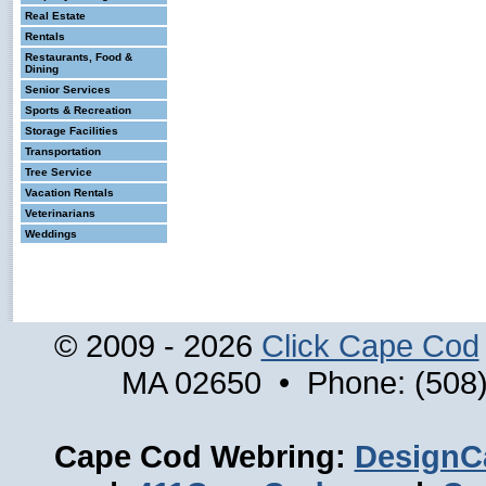
Real Estate
Rentals
Restaurants, Food &
Dining
Senior Services
Sports & Recreation
Storage Facilities
Transportation
Tree Service
Vacation Rentals
Veterinarians
Weddings
© 2009 - 2026
Click Cape Cod
MA 02650 • Phone: (508)
Cape Cod Webring:
DesignC