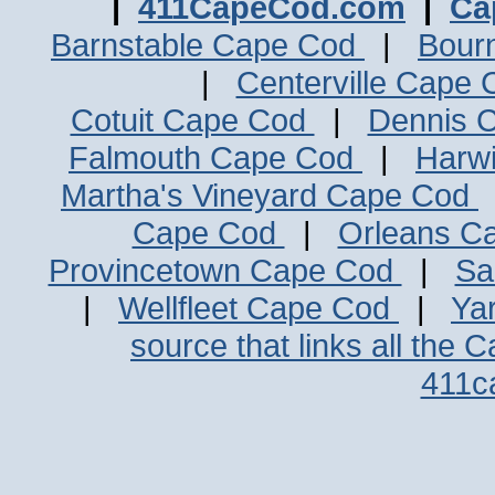
|
411CapeCod.com
|
Ca
Barnstable Cape Cod
|
Bour
|
Centerville Cape
Cotuit Cape Cod
|
Dennis 
Falmouth Cape Cod
|
Harw
Martha's Vineyard Cape Cod
Cape Cod
|
Orleans C
Provincetown Cape Cod
|
Sa
|
Wellfleet Cape Cod
|
Ya
source that links all the 
411c