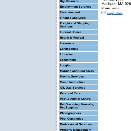
Dry Cleaners
Mashpee, MA 02
Employment Services
Phone:
none
Entertainment
map/details
Finance and Legal
Freight and Shipping
Services
Funeral Homes
Health & Medical
Insurance
Landscaping
Libraries
Locksmiths
Lodging
Marinas and Boat Yards
Moving Services
Music Instruction
Oil, Gas Services
Personal Care
Pest & Animal Control
Pet Grooming, Kennels,
Pet Supplies
Photographers
Pool Companies
Professional Services
Property Management