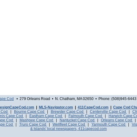
Cape Cod
• 279 Orleans Road • N. Chatham, MA 02650 • Phone: (508)945-6443 
esignCapeCod.com
|
MLS-Navigator.com
|
411CapeCod.com
|
Cape Cod Ch
e Cod
|
Bourne Cape Cod
|
Brewster Cape Cod
|
Centerville Cape Cod
|
Ch
nis Cape Cod
|
Eastham Cape Cod
|
Falmouth Cape Cod
|
Harwich Cape 
Cape Cod
|
Mashpee Cape Cod
|
Nantucket Cape Cod
|
Orleans Cape Cod
ape Cod
|
Truro Cape Cod
|
Wellfleet Cape Cod
|
Yarmouth Cape Cod
|
Vis
& Islands' local newspapers, 411capecod.com