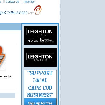
s
Contact Us
Advertise
ge graphic