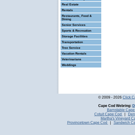
Real Estate
Rentals
Restaurants, Food &
Dining
Senior Services
Sports & Recreation
Storage Facilities
Transportation
Tree Service
Vacation Rentals
Veterinarians
Weddings
© 2009 - 2026
Click 
Cape Cod Webring:
D
Barnstable Cap
Cotuit Cape Cod
|
Den
Martha's Vineyard 
Provincetown Cape Cod
|
Sandwich C