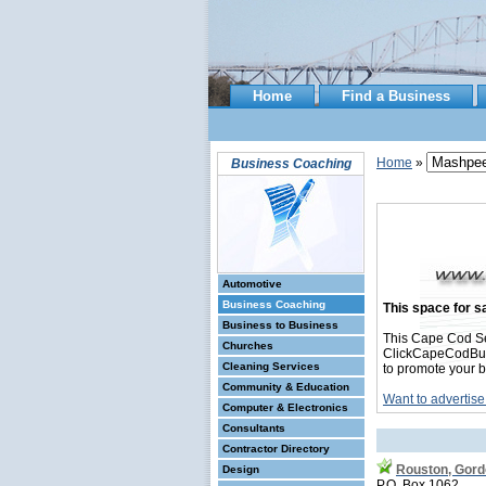
Home
Find a Business
Home
»
Business Coaching
Automotive
Business Coaching
This space for sa
Business to Business
This Cape Cod S
Churches
ClickCapeCodBusin
Cleaning Services
to promote your b
Community & Education
Want to advertise
Computer & Electronics
Consultants
Contractor Directory
Rouston, Gor
Design
P.O. Box 1062