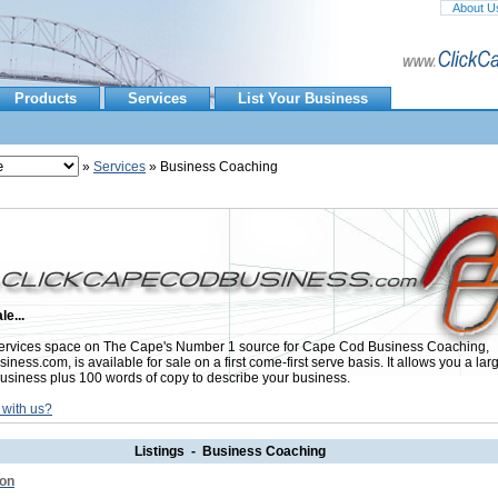
About U
Products
Services
List Your Business
»
Services
» Business Coaching
le...
ervices space on The Cape's Number 1 source for Cape Cod Business Coaching,
ess.com, is available for sale on a first come-first serve basis. It allows you a lar
usiness plus 100 words of copy to describe your business.
 with us?
Listings - Business Coaching
don