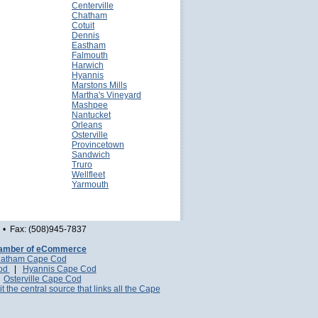
Centerville
Chatham
Cotuit
Dennis
Eastham
Falmouth
Harwich
Hyannis
Marstons Mills
Martha's Vineyard
Mashpee
Nantucket
Orleans
Osterville
Provincetown
Sandwich
Truro
Wellfleet
Yarmouth
• Fax: (508)945-7837
amber of eCommerce
atham Cape Cod
Cod
|
Hyannis Cape Cod
|
Osterville Cape Cod
it the central source that links all the Cape