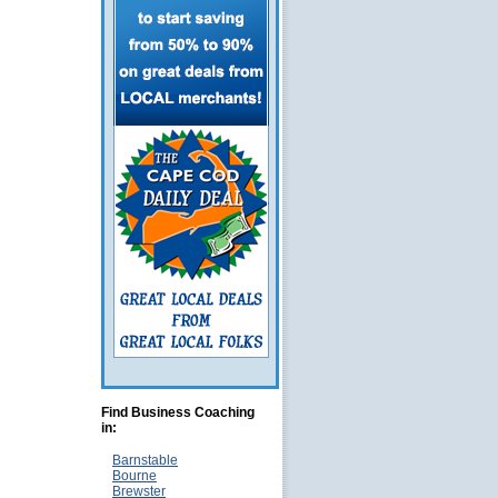
Find Business Coaching
in:
Barnstable
Bourne
Brewster