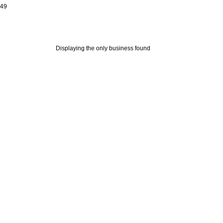
649
Displaying the only business found