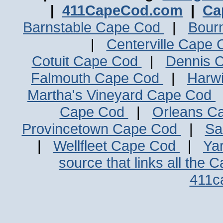
|
411CapeCod.com
|
Ca
Barnstable Cape Cod
|
Bour
|
Centerville Cape
Cotuit Cape Cod
|
Dennis 
Falmouth Cape Cod
|
Harw
Martha's Vineyard Cape Cod
Cape Cod
|
Orleans C
Provincetown Cape Cod
|
Sa
|
Wellfleet Cape Cod
|
Ya
source that links all the 
411c