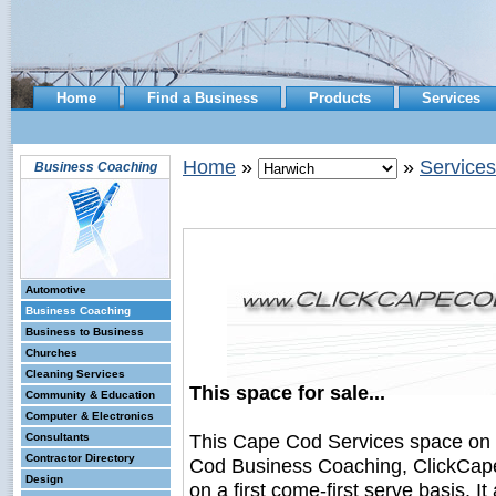
Home
Find a Business
Products
Services
Home
»
»
Services
Business Coaching
Automotive
Business Coaching
Business to Business
Churches
Cleaning Services
This space for sale...
Community & Education
Computer & Electronics
This Cape Cod Services space on
Consultants
Contractor Directory
Cod Business Coaching, ClickCape
Design
on a first come-first serve basis. I