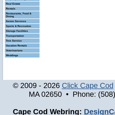
Real Estate
Rentals
Restaurants, Food &
Dining
Senior Services
Sports & Recreation
Storage Facilities
Transportation
Tree Service
Vacation Rentals
Veterinarians
Weddings
© 2009 - 2026
Click Cape Cod
MA 02650 • Phone: (508)
Cape Cod Webring:
DesignC