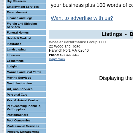
Dry Cleaners
your business plus 100 words of c
Employment Services
Entertainment
Want to advertise with us?
Finance and Legal
Freight and Shipping
Services
Funeral Homes
Listings - 
Health & Medical
Wheeler Performance Group, LLC
Insurance
22 Woodland Road
Landscaping
Harwich Port, MA 02646
Phone:
508-430-2319
Libraries
map/details
Locksmiths
Lodging
Marinas and Boat Yards
Displaying th
Moving Services
Music Instruction
Oil, Gas Services
Personal Care
Pest & Animal Control
Pet Grooming, Kennels,
Pet Supplies
Photographers
Pool Companies
Professional Services
Property Management