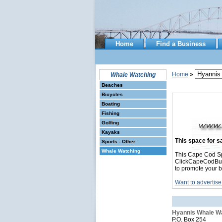
Home
Find a Business
Home
»
Whale Watching
Beaches
Bicycles
Boating
Fishing
Golfing
Kayaks
This space for sa
Sports - Other
Whale Watching
This Cape Cod Sp
ClickCapeCodBusin
to promote your b
Want to advertise
Hyannis Whale W
P.O. Box 254