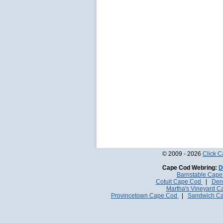
© 2009 - 2026
Click 
Cape Cod Webring:
D
Barnstable Cap
Cotuit Cape Cod
|
Den
Martha's Vineyard 
Provincetown Cape Cod
|
Sandwich C