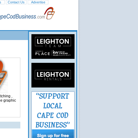
s
Contact Us
Advertise
ching ,
ge graphic