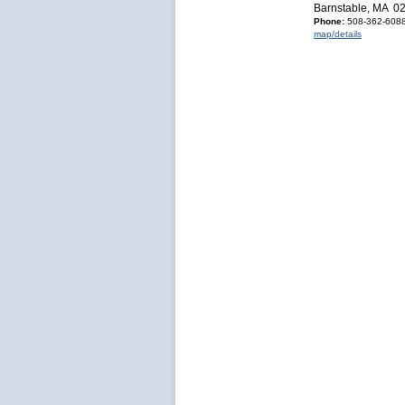
Barnstable, MA 0
Phone:
508-362-6088
map/details