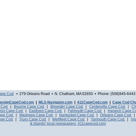
Cape Cod
• 279 Orleans Road • N. Chatham, MA 02650 • Phone: (508)945-6443 
esignCapeCod.com
|
MLS-Navigator.com
|
411CapeCod.com
|
Cape Cod Ch
e Cod
|
Bourne Cape Cod
|
Brewster Cape Cod
|
Centerville Cape Cod
|
Ch
nis Cape Cod
|
Eastham Cape Cod
|
Falmouth Cape Cod
|
Harwich Cape 
Cape Cod
|
Mashpee Cape Cod
|
Nantucket Cape Cod
|
Orleans Cape Cod
ape Cod
|
Truro Cape Cod
|
Wellfleet Cape Cod
|
Yarmouth Cape Cod
|
Vis
& Islands' local newspapers, 411capecod.com