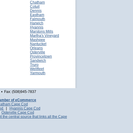
Chatham
Cotuit
Dennis
Eastham
Falmouth
Harwich
Hyannis
Marstons Mills
Martha's Vineyard
Mashpee
Nantucket
Orleans
Osterville
Provincetown
Sandwich
Truro
Wellfleet
Yarmouth
• Fax: (508)945-7837
amber of eCommerce
atham Cape Cod
Cod
|
Hyannis Cape Cod
|
Osterville Cape Cod
it the central source that links all the Cape