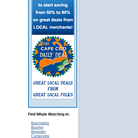
Find Whale Watching in:
Barnstable
Bourne
Brewster
Centerville