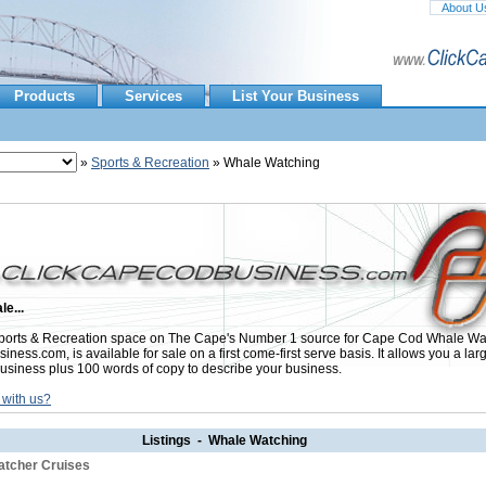
About U
Products
Services
List Your Business
»
Sports & Recreation
» Whale Watching
le...
orts & Recreation space on The Cape's Number 1 source for Cape Cod Whale Wat
ess.com, is available for sale on a first come-first serve basis. It allows you a lar
usiness plus 100 words of copy to describe your business.
 with us?
Listings - Whale Watching
atcher Cruises