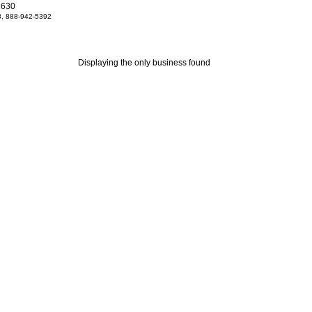
2630
, 888-942-5392
Displaying the only business found