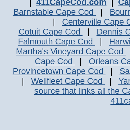
|
411CapeCod.com
|
Ca
Barnstable Cape Cod
|
Bour
|
Centerville Cape
Cotuit Cape Cod
|
Dennis 
Falmouth Cape Cod
|
Harw
Martha's Vineyard Cape Cod
Cape Cod
|
Orleans C
Provincetown Cape Cod
|
Sa
|
Wellfleet Cape Cod
|
Ya
source that links all the 
411c