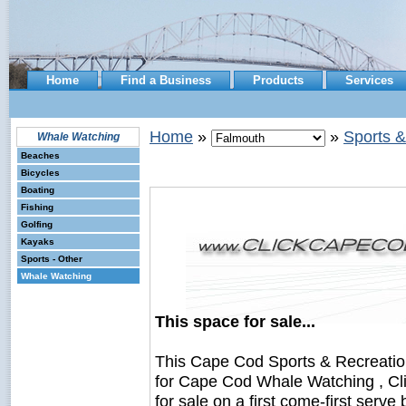
Home
Find a Business
Products
Services
Home
»
»
Sports &
Whale Watching
Beaches
Bicycles
Boating
Fishing
Golfing
Kayaks
Sports - Other
Whale Watching
This space for sale...
This Cape Cod Sports & Recreati
for Cape Cod Whale Watching , Cl
for sale on a first come-first serve 