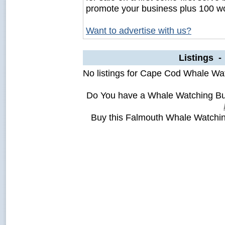
promote your business plus 100 wo
Want to advertise with us?
Listings 
No listings for Cape Cod Whale Wa
Do You have a Whale Watching Bu
Buy this Falmouth Whale Watchi