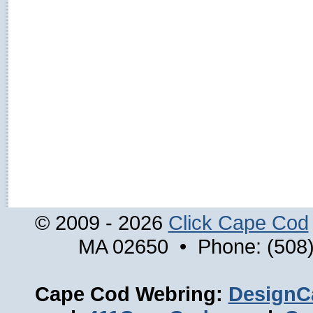
© 2009 - 2026
Click Cape Cod
MA 02650 • Phone: (508)
Cape Cod Webring:
DesignC