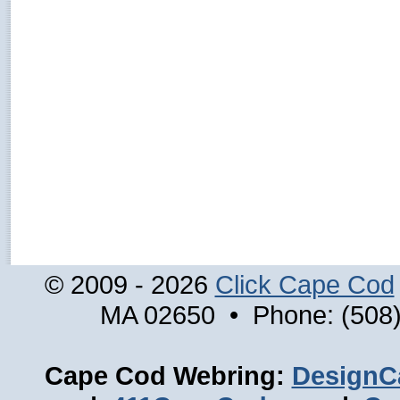
© 2009 - 2026
Click Cape Cod
MA 02650 • Phone: (508)
Cape Cod Webring:
DesignC