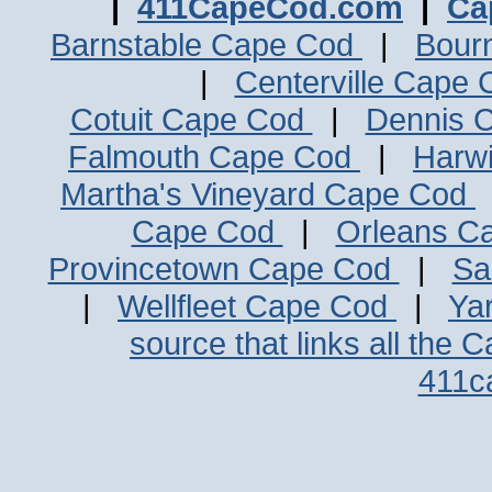
|
411CapeCod.com
|
Ca
Barnstable Cape Cod
|
Bour
|
Centerville Cape
Cotuit Cape Cod
|
Dennis 
Falmouth Cape Cod
|
Harw
Martha's Vineyard Cape Cod
Cape Cod
|
Orleans C
Provincetown Cape Cod
|
Sa
|
Wellfleet Cape Cod
|
Ya
source that links all the 
411c