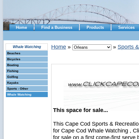
Home
Find a Business
Products
Services
Home
»
»
Sports &
Whale Watching
Beaches
Bicycles
Boating
Fishing
Golfing
Kayaks
Sports - Other
Whale Watching
This space for sale...
This Cape Cod Sports & Recreati
for Cape Cod Whale Watching , Cl
for sale on a first come-first serve 