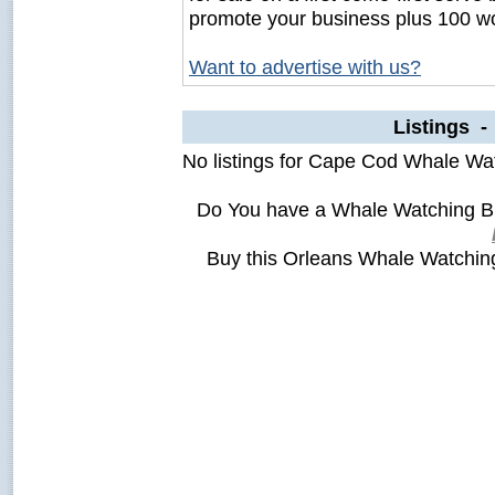
promote your business plus 100 wo
Want to advertise with us?
Listings 
No listings for Cape Cod Whale Wa
Do You have a Whale Watching B
Buy this Orleans Whale Watchi