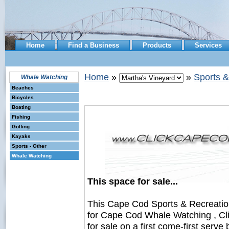
Home
Find a Business
Products
Services
Home
»
»
Sports &
Whale Watching
Beaches
Bicycles
Boating
Fishing
Golfing
Kayaks
Sports - Other
Whale Watching
This space for sale...
This Cape Cod Sports & Recreati
for Cape Cod Whale Watching , Cl
for sale on a first come-first serve 