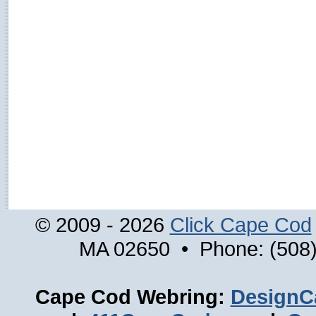
© 2009 - 2026
Click Cape Cod
MA 02650 • Phone: (508)
Cape Cod Webring:
DesignC