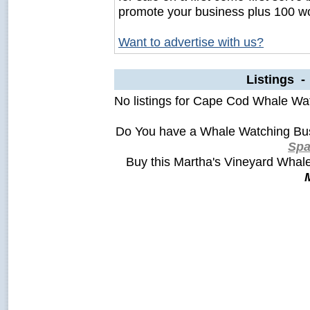
promote your business plus 100 wo
Want to advertise with us?
Listings 
No listings for Cape Cod Whale Wa
Do You have a Whale Watching Bus
Sp
Buy this Martha's Vineyard Wha