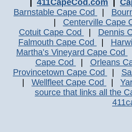
|
411CapeCod.com
|
Ca
Barnstable Cape Cod
|
Bour
|
Centerville Cape
Cotuit Cape Cod
|
Dennis 
Falmouth Cape Cod
|
Harw
Martha's Vineyard Cape Cod
Cape Cod
|
Orleans C
Provincetown Cape Cod
|
Sa
|
Wellfleet Cape Cod
|
Ya
source that links all the 
411c