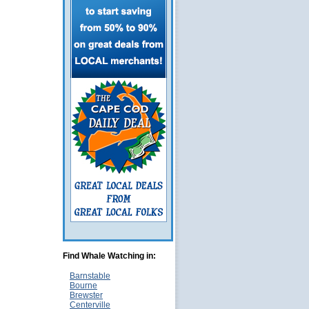
Find Whale Watching in:
Barnstable
Bourne
Brewster
Centerville