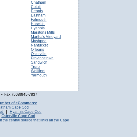
Chatham
Cotuit
Dennis
Eastham
Falmouth
Harwich
Hyannis
Marstons Mills
Martha's Vineyard
Mashpee
Nantucket
Orleans
Osterville
Provincetown
Sandwich
Truro
Wellfleet
Yarmouth
• Fax: (508)945-7837
amber of eCommerce
atham Cape Cod
Cod
|
Hyannis Cape Cod
|
Osterville Cape Cod
it the central source that links all the Cape