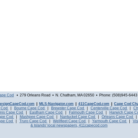
Cape Cod
• 279 Orleans Road • N. Chatham, MA 02650 • Phone: (508)945-6443 
esignCapeCod.com
|
MLS-Navigator.com
|
411CapeCod.com
|
Cape Cod Ch
e Cod
|
Bourne Cape Cod
|
Brewster Cape Cod
|
Centerville Cape Cod
|
Ch
nis Cape Cod
|
Eastham Cape Cod
|
Falmouth Cape Cod
|
Harwich Cape 
Cape Cod
|
Mashpee Cape Cod
|
Nantucket Cape Cod
|
Orleans Cape Cod
ape Cod
|
Truro Cape Cod
|
Wellfleet Cape Cod
|
Yarmouth Cape Cod
|
Vis
& Islands' local newspapers, 411capecod.com