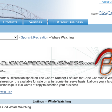
About U
Products
Services
List Your Business
»
Sports & Recreation
» Whale Watching
le...
orts & Recreation space on The Cape's Number 1 source for Cape Cod Whale Wat
ess.com, is available for sale on a first come-first serve basis. It allows you a lar
usiness plus 100 words of copy to describe your business.
 with us?
Listings - Whale Watching
ape Cod Whale Watching.