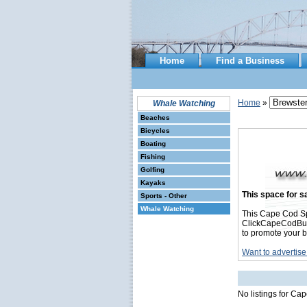
Home
Find a Business
Home
»
Whale Watching
Beaches
Bicycles
Boating
Fishing
Golfing
Kayaks
This space for sa
Sports - Other
Whale Watching
This Cape Cod Sp
ClickCapeCodBusin
to promote your b
Want to advertise
No listings for C