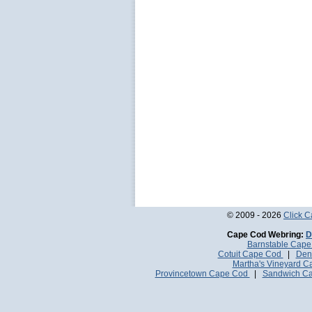
© 2009 - 2026
Click 
Cape Cod Webring:
D
Barnstable Cap
Cotuit Cape Cod
|
Den
Martha's Vineyard 
Provincetown Cape Cod
|
Sandwich C