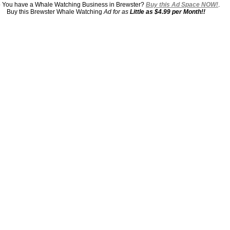
 You have a Whale Watching Business in Brewster?
Buy this Ad Space NOW!
.
Buy this Brewster Whale Watching
Ad for as
Little as $4.99 per Month!!