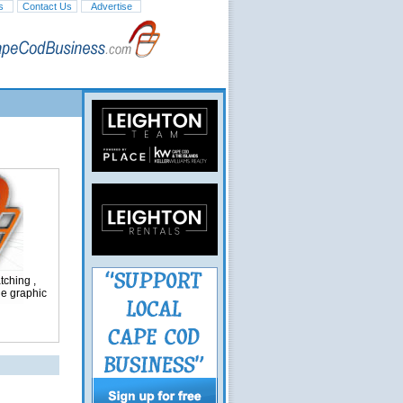
s
Contact Us
Advertise
ching ,
ge graphic