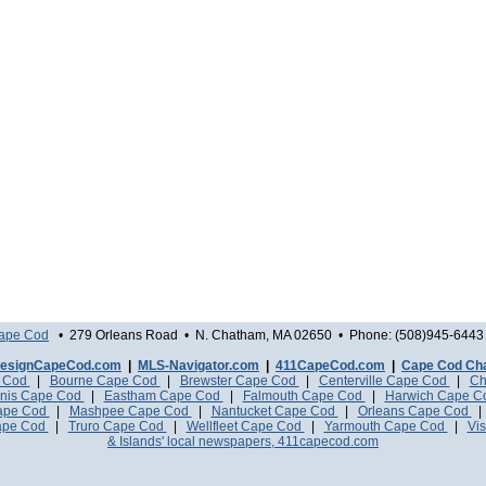
Cape Cod
• 279 Orleans Road • N. Chatham, MA 02650 • Phone: (508)945-6443 
esignCapeCod.com
|
MLS-Navigator.com
|
411CapeCod.com
|
Cape Cod Ch
e Cod
|
Bourne Cape Cod
|
Brewster Cape Cod
|
Centerville Cape Cod
|
Ch
nis Cape Cod
|
Eastham Cape Cod
|
Falmouth Cape Cod
|
Harwich Cape 
Cape Cod
|
Mashpee Cape Cod
|
Nantucket Cape Cod
|
Orleans Cape Cod
ape Cod
|
Truro Cape Cod
|
Wellfleet Cape Cod
|
Yarmouth Cape Cod
|
Vis
& Islands' local newspapers, 411capecod.com