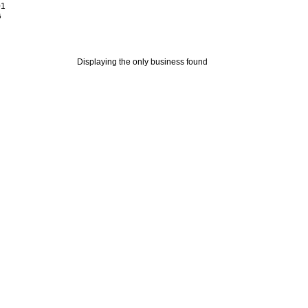
01
5
Displaying the only business found