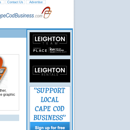
s
Contact Us
Advertise
her,
ge graphic