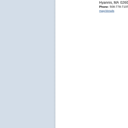
Hyannis, MA 026
Phone:
508-778-710
map/details