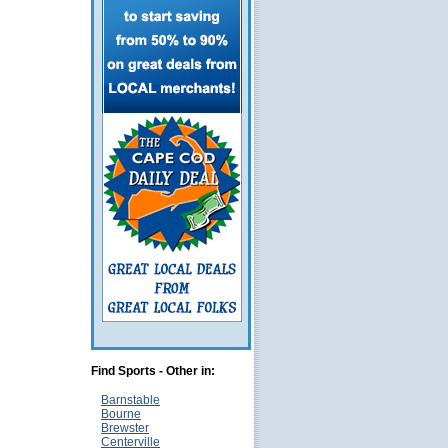
Find Sports - Other in:
Barnstable
Bourne
Brewster
Centerville