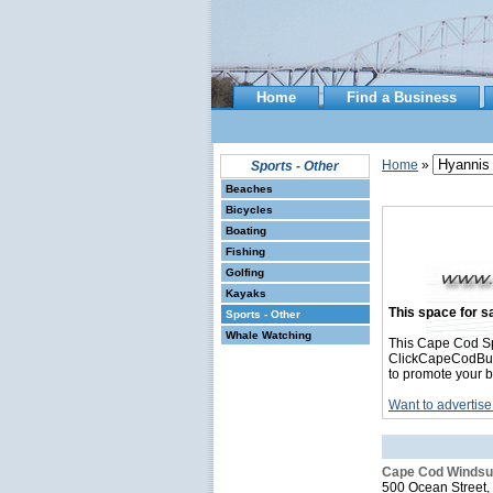
Home
Find a Business
Home
»
Sports - Other
Beaches
Bicycles
Boating
Fishing
Golfing
Kayaks
This space for sa
Sports - Other
Whale Watching
This Cape Cod Sp
ClickCapeCodBusin
to promote your b
Want to advertise
Cape Cod Windsur
500 Ocean Street,