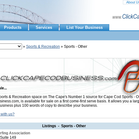
About U
Products
Services
List Your Business
»
Sports & Recreation
» Sports - Other
le...
orts & Recreation space on The Cape's Number 1 source for Cape Cod Sports - Ot
ess.com, is available for sale on a first come-first serve basis. It allows you a lar
usiness plus 100 words of copy to describe your business.
 with us?
Listings - Sports - Other
fing Association
 Suite 149