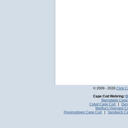
© 2009 - 2026
Click 
Cape Cod Webring:
D
Barnstable Cap
Cotuit Cape Cod
|
Den
Martha's Vineyard 
Provincetown Cape Cod
|
Sandwich C