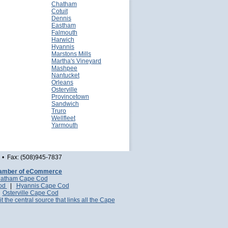
Chatham
Cotuit
Dennis
Eastham
Falmouth
Harwich
Hyannis
Marstons Mills
Martha's Vineyard
Mashpee
Nantucket
Orleans
Osterville
Provincetown
Sandwich
Truro
Wellfleet
Yarmouth
• Fax: (508)945-7837
amber of eCommerce
atham Cape Cod
Cod
|
Hyannis Cape Cod
|
Osterville Cape Cod
it the central source that links all the Cape