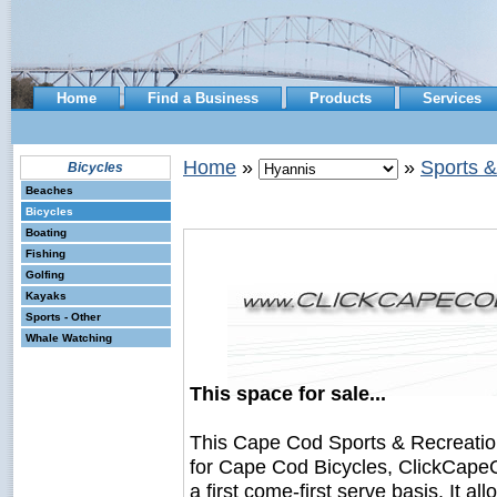
Home
Find a Business
Products
Services
Home
»
»
Sports &
Bicycles
Beaches
Bicycles
Boating
Fishing
Golfing
Kayaks
Sports - Other
Whale Watching
This space for sale...
This Cape Cod Sports & Recreati
for Cape Cod Bicycles, ClickCapeC
a first come-first serve basis. It a