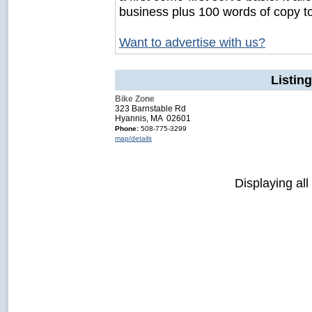
business plus 100 words of copy t
Want to advertise with us?
Listin
Bike Zone
323 Barnstable Rd
Hyannis, MA 02601
Phone:
508-775-3299
map/details
Displaying all