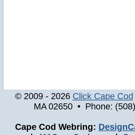
© 2009 - 2026
Click Cape Cod
MA 02650 • Phone: (508)
Cape Cod Webring:
DesignC