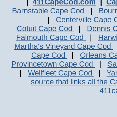
|
411CapeCod.com
|
Ca
Barnstable Cape Cod
|
Bour
|
Centerville Cape
Cotuit Cape Cod
|
Dennis 
Falmouth Cape Cod
|
Harw
Martha's Vineyard Cape Cod
Cape Cod
|
Orleans C
Provincetown Cape Cod
|
Sa
|
Wellfleet Cape Cod
|
Ya
source that links all the 
411c