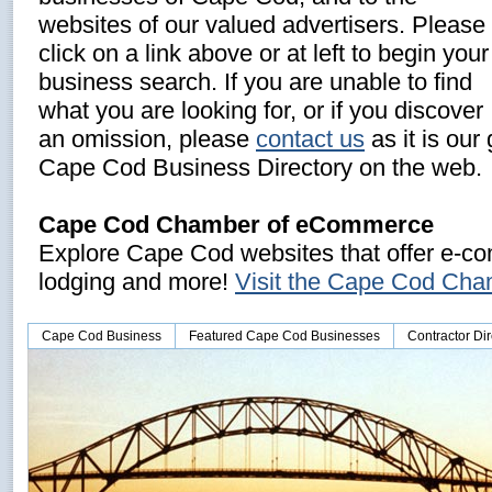
websites of our valued advertisers. Please
click on a link above or at left to begin your
business search. If you are unable to find
what you are looking for, or if you discover
an omission, please
contact us
as it is our
Cape Cod Business Directory on the web.
Cape Cod Chamber of eCommerce
Explore Cape Cod websites that offer e-com
lodging and more!
Visit the Cape Cod Ch
Cape Cod Business
Featured Cape Cod Businesses
Contractor Dir