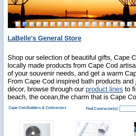
LaBelle's General Store
Shop our selection of beautiful gifts, Cape 
locally made products from Cape Cod artisans
of your souvenir needs, and get a warm C
From Cape Cod inspired bath products and 
décor, browse through our
product lines
to f
beach, the ocean,the charm that is Cape Co
Cape Cod Builders & Contractors
Find Contractor(s):