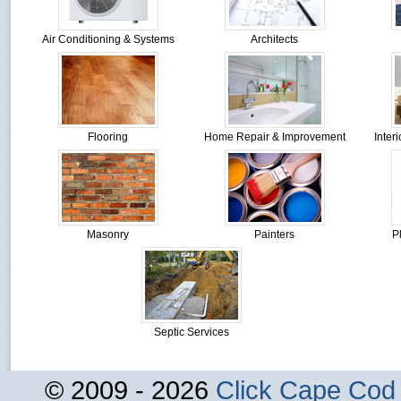
Air Conditioning & Systems
Architects
Flooring
Home Repair & Improvement
Inter
Masonry
Painters
P
Septic Services
© 2009 - 2026
Click Cape Cod