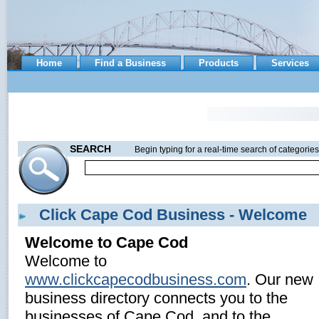
Home
Find a Business
Products
Services
SEARCH
Begin typing for a real-time search of categories
Click Cape Cod Business - Welcome
Welcome to Cape Cod
Welcome to
www.clickcapecodbusiness.com
. Our new
business directory connects you to the
businesses of Cape Cod, and to the