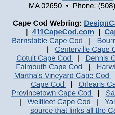
MA 02650 • Phone: (508)
Cape Cod Webring:
DesignC
|
411CapeCod.com
|
Ca
Barnstable Cape Cod
|
Bour
|
Centerville Cape
Cotuit Cape Cod
|
Dennis 
Falmouth Cape Cod
|
Harw
Martha's Vineyard Cape Cod
Cape Cod
|
Orleans C
Provincetown Cape Cod
|
Sa
|
Wellfleet Cape Cod
|
Ya
source that links all the 