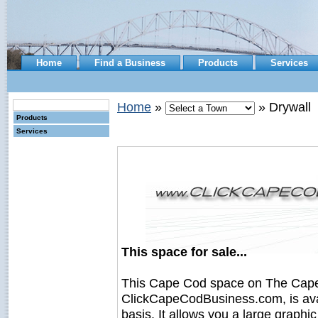
Home
Find a Business
Products
Services
Home
»
» Drywall
Products
Services
This space for sale...
This Cape Cod space on The Cape
ClickCapeCodBusiness.com, is avail
basis. It allows you a large graph