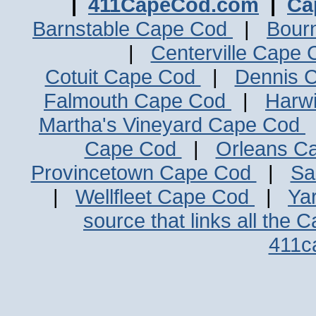
|
411CapeCod.com
|
Ca
Barnstable Cape Cod
|
Bour
|
Centerville Cape
Cotuit Cape Cod
|
Dennis 
Falmouth Cape Cod
|
Harw
Martha's Vineyard Cape Cod
Cape Cod
|
Orleans C
Provincetown Cape Cod
|
Sa
|
Wellfleet Cape Cod
|
Ya
source that links all the 
411c