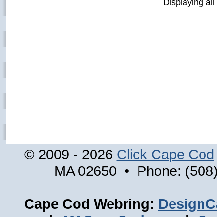
Displaying all
© 2009 - 2026
Click Cape Cod
MA 02650 • Phone: (508)
Cape Cod Webring:
DesignC