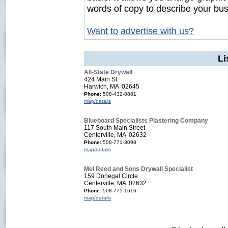
words of copy to describe your bus
Want to advertise with us?
Li
All-State Drywall
424 Main St.
Harwich, MA 02645
Phone:
508-432-8881
map/details
Blueboard Specialists Plastering Company
117 South Main Street
Centerville, MA 02632
Phone:
508-771-3098
map/details
Mel Reed and Sons Drywall Specialist
159 Donegal Circle
Centerville, MA 02632
Phone:
508-775-1616
map/details