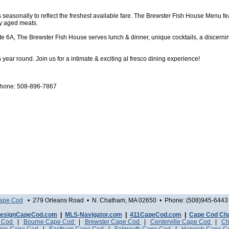
seasonally to reflect the freshest available fare. The Brewster Fish House Menu f
ry aged meats.
ute 6A, The Brewster Fish House serves lunch & dinner, unique cocktails, a discernin
ear round. Join us for a intimate & exciting al fresco dining experience!
 phone: 508-896-7867
Cape Cod
• 279 Orleans Road • N. Chatham, MA 02650 • Phone: (508)945-6443 
esignCapeCod.com
|
MLS-Navigator.com
|
411CapeCod.com
|
Cape Cod Ch
e Cod
|
Bourne Cape Cod
|
Brewster Cape Cod
|
Centerville Cape Cod
|
Ch