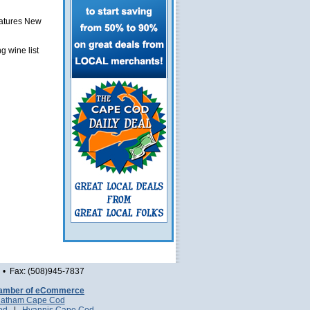
eatures New
g wine list
• Fax: (508)945-7837
amber of eCommerce
atham Cape Cod