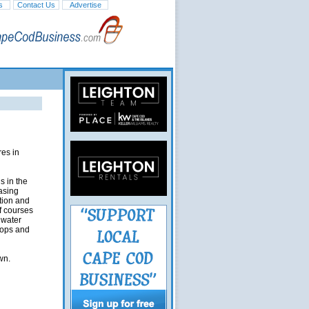
s
Contact Us
Advertise
res in
s in the
asing
ation and
f courses
hwater
hops and
wn.