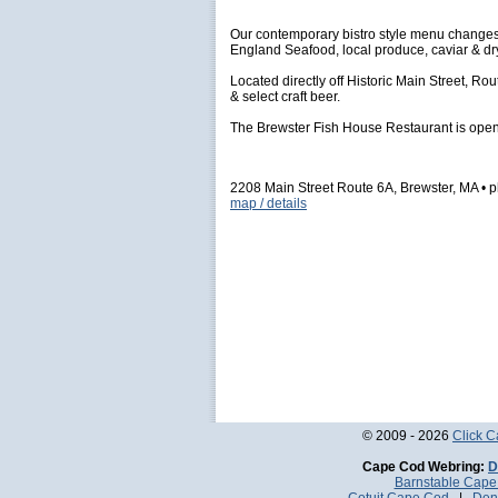
Our contemporary bistro style menu changes 
England Seafood, local produce, caviar & d
Located directly off Historic Main Street, Ro
& select craft beer.
The Brewster Fish House Restaurant is open y
2208 Main Street Route 6A, Brewster, MA •
map / details
© 2009 - 2026
Click 
Cape Cod Webring:
D
Barnstable Cap