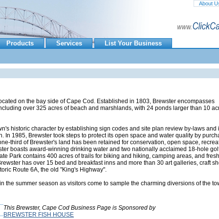
About U
Products
Services
List Your Business
n located on the bay side of Cape Cod. Established in 1803, Brewster encompasses
including over 325 acres of beach and marshlands, with 24 ponds larger than 10 ac
wn's historic character by establishing sign codes and site plan review by-laws and i
. In 1985, Brewster took steps to protect its open space and water quality by purch
 one-third of Brewster's land has been retained for conservation, open space, recre
ter boasts award-winning drinking water and two nationally acclaimed 18-hole gol
ate Park contains 400 acres of trails for biking and hiking, camping areas, and fres
rewster has over 15 bed and breakfast inns and more than 30 art galleries, craft s
toric Route 6A, the old "King's Highway".
in the summer season as visitors come to sample the charming diversions of the to
This Brewster, Cape Cod Business Page is Sponsored by
BREWSTER FISH HOUSE