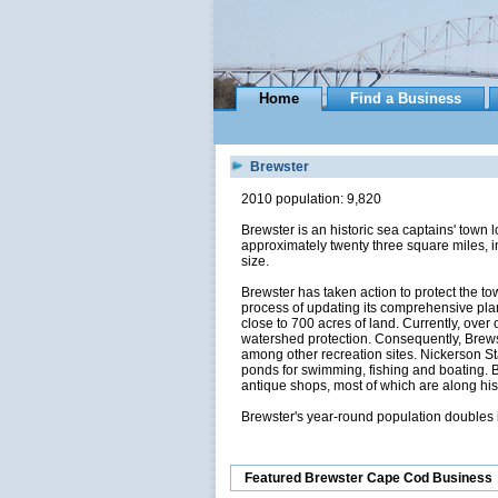
Home
Find a Business
Brewster
2010 population: 9,820
Brewster is an historic sea captains' tow
approximately twenty three square miles, 
size.
Brewster has taken action to protect the to
process of updating its comprehensive plan
close to 700 acres of land. Currently, over
watershed protection. Consequently, Brews
among other recreation sites. Nickerson St
ponds for swimming, fishing and boating. B
antique shops, most of which are along his
Brewster's year-round population doubles 
Featured Brewster Cape Cod Business