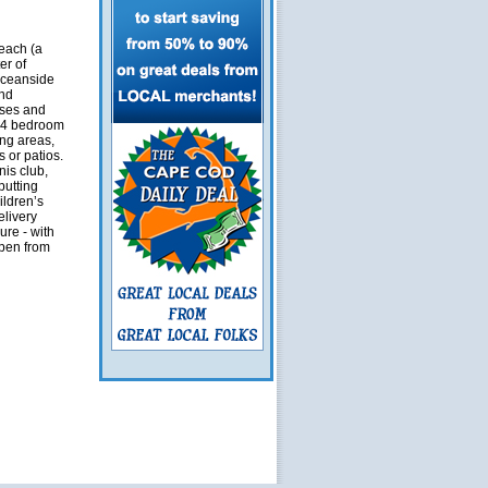
each (a
er of
Oceanside
and
uses and
1-4 bedroom
ing areas,
s or patios.
is club,
putting
ildren’s
elivery
ure - with
open from