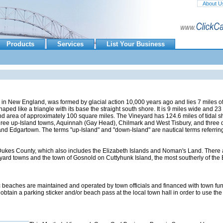
About U
Products
Services
List Your Business
d in New England, was formed by glacial action 10,000 years ago and lies 7 miles of
ped like a triangle with its base the straight south shore. It is 9 miles wide and 23
 land area of approximately 100 square miles. The Vineyard has 124.6 miles of tidal s
hree up-Island towns, Aquinnah (Gay Head), Chilmark and West Tisbury, and three
nd Edgartown. The terms "up-Island" and "down-Island" are nautical terms referring
f Dukes County, which also includes the Elizabeth Islands and Noman's Land. There 
yard towns and the town of Gosnold on Cuttyhunk Island, the most southerly of the 
ic beaches are maintained and operated by town officials and financed with town fun
btain a parking sticker and/or beach pass at the local town hall in order to use the