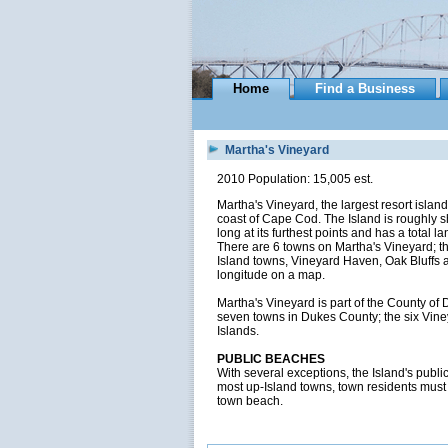
Home
Find a Business
Martha's Vineyard
2010 Population: 15,005 est.
Martha's Vineyard, the largest resort islan
coast of Cape Cod. The Island is roughly sha
long at its furthest points and has a total
There are 6 towns on Martha's Vineyard; t
Island towns, Vineyard Haven, Oak Bluffs a
longitude on a map.
Martha's Vineyard is part of the County o
seven towns in Dukes County; the six Vine
Islands.
PUBLIC BEACHES
With several exceptions, the Island's publ
most up-Island towns, town residents must o
town beach.