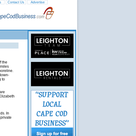
s
Contact Us
Advertise
f the
 miles
horeline.
 down-
 to
are
Elizabeth
ds. In
 private