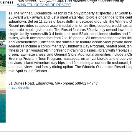
This Martha's Vineyard, Cape Cod Business Page is Sponsored by
Business
WINNETU OCEANSIDE RESORT
11
The Winnetu Oceanside Resort is the only property at spectacular South B
250-yard walk away), and just a short water-taxi, bicycle or car ride to the cent
Edgartown. Set on 11 acres of beautifully landscaped grounds, the Winnetu 
Resort provides spacious accommodations for families, couples, weddings, 
corporate meetings/retreats. The Resort features 80 privately owned townho
single-family homes with 3-4 bedrooms and 53 air-conditioned studios and 
suites, which accommodate from 2 to 10 people. All accommodations offer liv
and kitchenettes/full kitchens; the suites also feature ocean-view, private deck
Amenities include a complimentary Children’s Day Program, heated pool, tenn
fitness center, yoga/stretching/strength-training classes, library with fireplace, 
green, lawn-size chess, and General Store. Additional amenities include a Ch
Evening Program, Teen Program, massages, on-arrival bicycle and grocery d
services, Island Adventure day trips, and fine dining at our onsite restaurant, L
an ocean view - and family dining option. The Winnetu Oceanside Resort is 
mid-April to late October.
31 Dunes Road, Edgartown, MA • phone: 508-627-4747
map / details