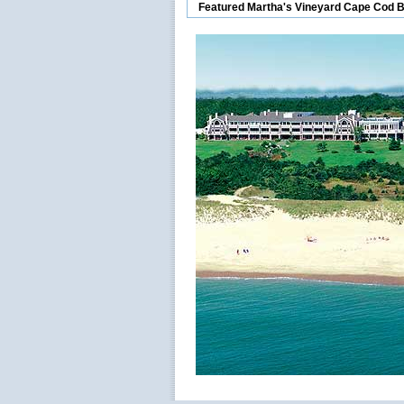
Featured Martha's Vineyard Cape Cod 