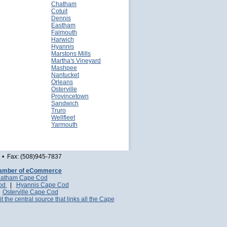
Chatham
Cotuit
Dennis
Eastham
Falmouth
Harwich
Hyannis
Marstons Mills
Martha's Vineyard
Mashpee
Nantucket
Orleans
Osterville
Provincetown
Sandwich
Truro
Wellfleet
Yarmouth
• Fax: (508)945-7837
amber of eCommerce
atham Cape Cod
Cod
|
Hyannis Cape Cod
|
Osterville Cape Cod
it the central source that links all the Cape