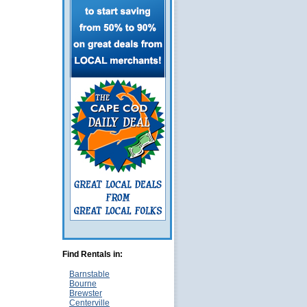
Find Rentals in:
Barnstable
Bourne
Brewster
Centerville