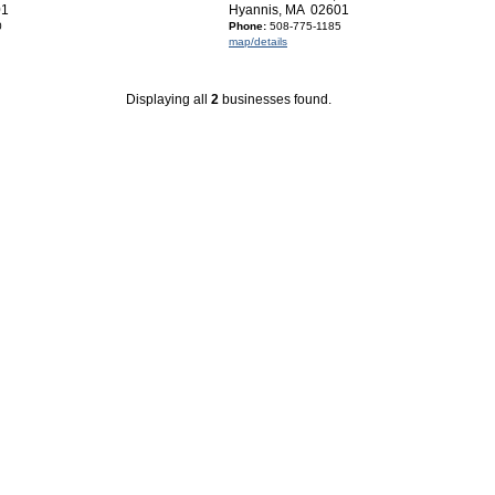
01
Hyannis, MA 02601
0
Phone:
508-775-1185
map/details
Displaying all
2
businesses found.