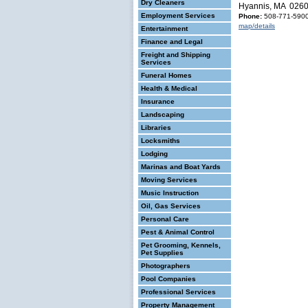
Dry Cleaners
Hyannis, MA 026
Employment Services
Phone:
508-771-590
map/details
Entertainment
Finance and Legal
Freight and Shipping
Services
Funeral Homes
Health & Medical
Insurance
Landscaping
Libraries
Locksmiths
Lodging
Marinas and Boat Yards
Moving Services
Music Instruction
Oil, Gas Services
Personal Care
Pest & Animal Control
Pet Grooming, Kennels,
Pet Supplies
Photographers
Pool Companies
Professional Services
Property Management