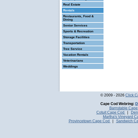
Real Estate
Rentals
Restaurants, Food &
Dining
Senior Services
Sports & Recreation
Storage Facilities
Transportation
Tree Service
Vacation Rentals
Veterinarians
Weddings
© 2009 - 2026
Click 
Cape Cod Webring:
D
Barnstable Cap
Cotuit Cape Cod
|
Den
Martha's Vineyard 
Provincetown Cape Cod
|
Sandwich C