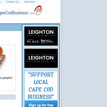
s
Contact Us
Advertise
ge graphic