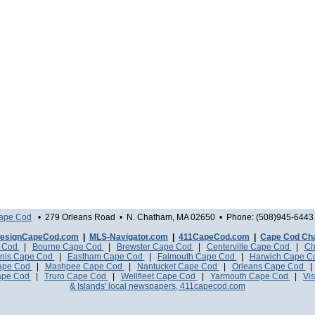
Cape Cod
• 279 Orleans Road • N. Chatham, MA 02650 • Phone: (508)945-6443 
esignCapeCod.com
|
MLS-Navigator.com
|
411CapeCod.com
|
Cape Cod Ch
e Cod
|
Bourne Cape Cod
|
Brewster Cape Cod
|
Centerville Cape Cod
|
Ch
nis Cape Cod
|
Eastham Cape Cod
|
Falmouth Cape Cod
|
Harwich Cape 
Cape Cod
|
Mashpee Cape Cod
|
Nantucket Cape Cod
|
Orleans Cape Cod
ape Cod
|
Truro Cape Cod
|
Wellfleet Cape Cod
|
Yarmouth Cape Cod
|
Vis
& Islands' local newspapers, 411capecod.com