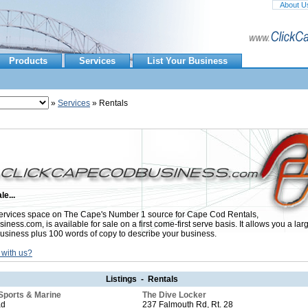
About U
Products
Services
List Your Business
»
Services
» Rentals
le...
rvices space on The Cape's Number 1 source for Cape Cod Rentals,
ess.com, is available for sale on a first come-first serve basis. It allows you a lar
usiness plus 100 words of copy to describe your business.
 with us?
Listings - Rentals
Sports & Marine
The Dive Locker
ad
237 Falmouth Rd, Rt. 28