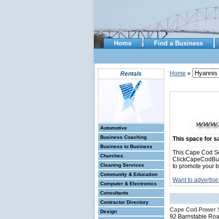
Home
Find a Business
Home
»
Rentals
Automotive
Business Coaching
This space for sa
Business to Business
This Cape Cod Se
Churches
ClickCapeCodBusin
Cleaning Services
to promote your b
Community & Education
Want to advertise
Computer & Electronics
Consultants
Contractor Directory
Cape Cod Power 
Design
92 Barnstable Ro