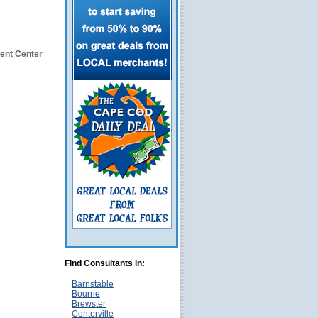
ent Center
Find Consultants in:
Barnstable
Bourne
Brewster
Centerville