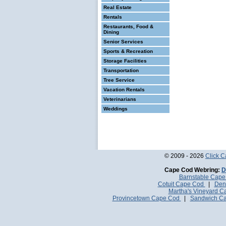
Real Estate
Rentals
Restaurants, Food &
Dining
Senior Services
Sports & Recreation
Storage Facilities
Transportation
Tree Service
Vacation Rentals
Veterinarians
Weddings
© 2009 - 2026
Click 
Cape Cod Webring:
D
Barnstable Cap
Cotuit Cape Cod
|
Den
Martha's Vineyard 
Provincetown Cape Cod
|
Sandwich C