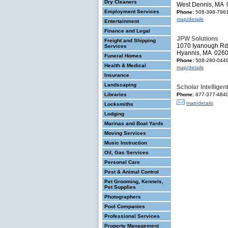
Dry Cleaners
West Dennis, MA
Employment Services
Phone:
508-398-796
map/details
Entertainment
Finance and Legal
JPW Solutions
Freight and Shipping
1070 Iyanough Rd
Services
Hyannis, MA 026
Funeral Homes
Phone:
508-280-044
Health & Medical
map/details
Insurance
Landscaping
Scholar Intelligen
Libraries
Phone:
877-377-484
map/details
Locksmiths
Lodging
Marinas and Boat Yards
Moving Services
Music Instruction
Oil, Gas Services
Personal Care
Pest & Animal Control
Pet Grooming, Kennels,
Pet Supplies
Photographers
Pool Companies
Professional Services
Property Management