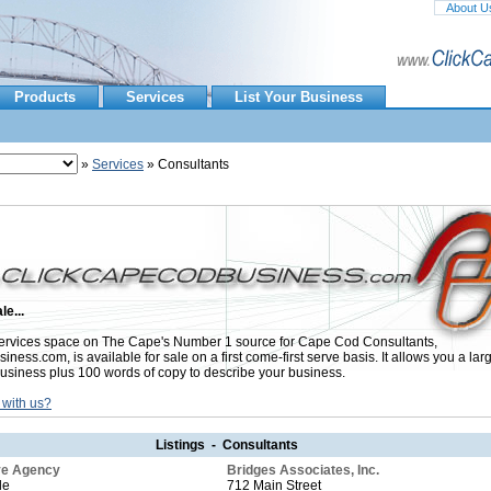
About U
Products
Services
List Your Business
»
Services
» Consultants
le...
rvices space on The Cape's Number 1 source for Cape Cod Consultants,
ess.com, is available for sale on a first come-first serve basis. It allows you a lar
usiness plus 100 words of copy to describe your business.
 with us?
Listings - Consultants
ive Agency
Bridges Associates, Inc.
le
712 Main Street