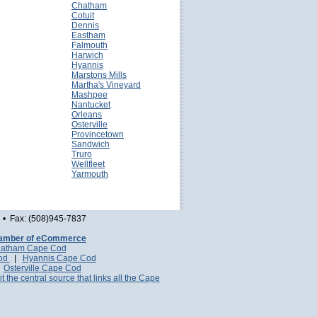
Chatham
Cotuit
Dennis
Eastham
Falmouth
Harwich
Hyannis
Marstons Mills
Martha's Vineyard
Mashpee
Nantucket
Orleans
Osterville
Provincetown
Sandwich
Truro
Wellfleet
Yarmouth
• Fax: (508)945-7837
amber of eCommerce
atham Cape Cod
Cod
|
Hyannis Cape Cod
|
Osterville Cape Cod
it the central source that links all the Cape