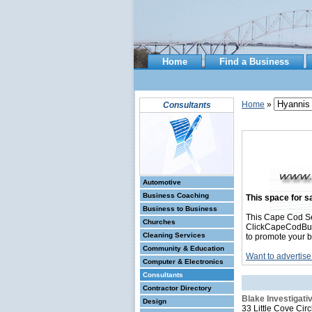
Home
Find a Business
Home
»
Consultants
Automotive
Business Coaching
This space for sa
Business to Business
This Cape Cod Se
Churches
ClickCapeCodBusin
Cleaning Services
to promote your b
Community & Education
Want to advertise
Computer & Electronics
Consultants
Contractor Directory
Blake Investigat
Design
33 Little Cove Circ