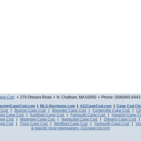
Cape Cod
• 279 Orleans Road • N. Chatham, MA 02650 • Phone: (508)945-6443 
esignCapeCod.com
|
MLS-Navigator.com
|
411CapeCod.com
|
Cape Cod Ch
e Cod
|
Bourne Cape Cod
|
Brewster Cape Cod
|
Centerville Cape Cod
|
Ch
nis Cape Cod
|
Eastham Cape Cod
|
Falmouth Cape Cod
|
Harwich Cape 
Cape Cod
|
Mashpee Cape Cod
|
Nantucket Cape Cod
|
Orleans Cape Cod
ape Cod
|
Truro Cape Cod
|
Wellfleet Cape Cod
|
Yarmouth Cape Cod
|
Vis
& Islands' local newspapers, 411capecod.com