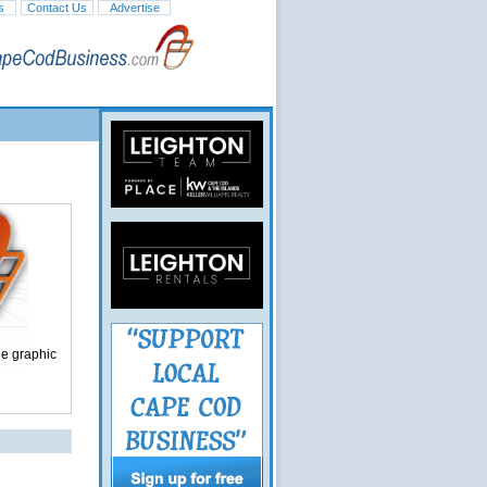
s
Contact Us
Advertise
ge graphic