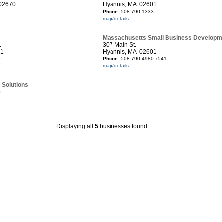
 02670
Hyannis, MA 02601
1
Phone:
508-790-1333
map/details
Massachusetts Small Business Developm
.
307 Main St.
01
Hyannis, MA 02601
9
Phone:
508-790-4980 x541
map/details
t Solutions
0
Displaying all
5
businesses found.