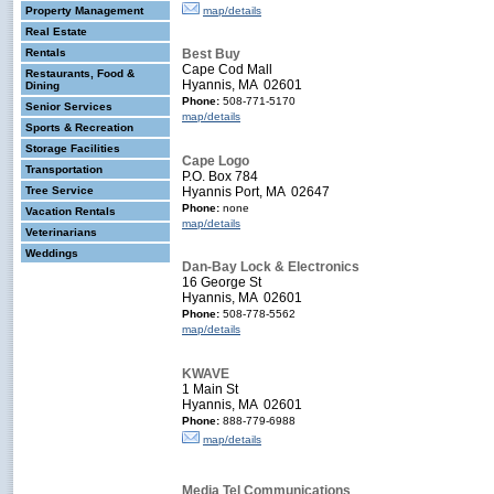
Property Management
map/details
Real Estate
Rentals
Best Buy
Cape Cod Mall
Restaurants, Food &
Hyannis, MA 02601
Dining
Phone:
508-771-5170
Senior Services
map/details
Sports & Recreation
Storage Facilities
Cape Logo
Transportation
P.O. Box 784
Tree Service
Hyannis Port, MA 02647
Phone:
none
Vacation Rentals
map/details
Veterinarians
Weddings
Dan-Bay Lock & Electronics
16 George St
Hyannis, MA 02601
Phone:
508-778-5562
map/details
KWAVE
1 Main St
Hyannis, MA 02601
Phone:
888-779-6988
map/details
Media Tel Communications