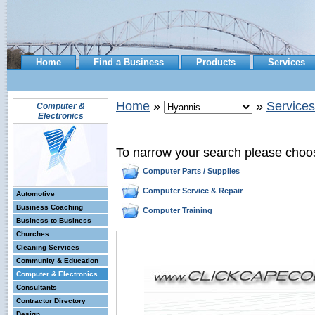
Home
Find a Business
Products
Services
Home
»
»
Services
Computer &
Electronics
To narrow your search please choo
Computer Parts / Supplies
Computer Service & Repair
Automotive
Business Coaching
Computer Training
Business to Business
Churches
Cleaning Services
Community & Education
Computer & Electronics
Consultants
Contractor Directory
Design