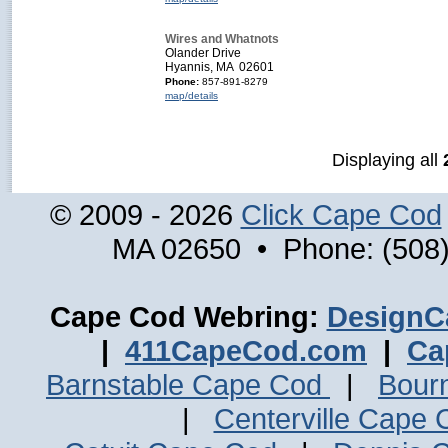
Wires and Whatnots
Olander Drive
Hyannis, MA 02601
Phone:
857-891-8279
map/details
Displaying all
© 2009 - 2026
Click Cape Cod
MA 02650 • Phone: (508)
Cape Cod Webring:
DesignC
|
411CapeCod.com
|
Ca
Barnstable Cape Cod
|
Bour
|
Centerville Cape