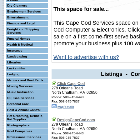
Dry Cleaners
This space for sale...
Employment Services
Entertainment
This Cape Cod Services space on
Finance and Legal
Cod Computer & Electronics, Clic
Freight and Shipping
Services
sale on a first come-first serve bas
Funeral Homes
promote your business plus 100 wo
Health & Medical
Insurance
Want to advertise with us?
Landscaping
Libraries
Locksmiths
Listings - Co
Lodging
Marinas and Boat Yards
Click Cape Cod
Moving Services
279 Orleans Road
Music Instruction
North Chatham, MA 02650
Phone:
508-945-6443
Oil, Gas Services
Fax:
508-945-7837
Personal Care
map/details
Pest & Animal Control
Pet Grooming, Kennels,
Pet Supplies
DesignCapeCod.com
279 Orleans Road
Photographers
North Chatham, MA 02650
Pool Companies
Phone:
508-945-6443
Professional Services
Fax:
508-945-7837