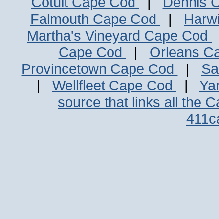
Cotuit Cape Cod
|
Dennis 
Falmouth Cape Cod
|
Harw
Martha's Vineyard Cape Cod
Cape Cod
|
Orleans C
Provincetown Cape Cod
|
Sa
|
Wellfleet Cape Cod
|
Ya
source that links all the 
411c