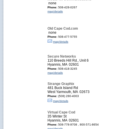
none
Phone:
508-428-0267
map/details
Old Cape Cod.com
none
Phone:
508-477-5755
map/details
Secure Networks
110 Breeds Hill Rd., Unit 6
Hyannis, MA 02601
Phone:
508-418-3245
map/details
Strange Graphix
481 Buck Island Rd
West Yarmouth, MA 02673
Phone:
(508) 280-4003
map/details
Virtual Cape Cod
35 Winter St
Hyannis, MA 02601
Phone:
508-778-9708 , 800-571-8654
map/details