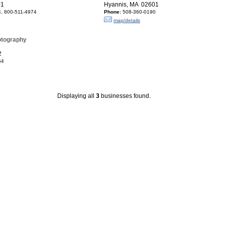
01
Hyannis, MA 02601
, 800-511-4974
Phone:
508-360-0190
map/details
otography
2
54
Displaying all
3
businesses found.