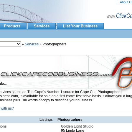
About U
Products
Services
List Your Business
»
Services
» Photographers
le...
rvices space on The Cape's Number 1 source for Cape Cod Photographers,
ess.com, is available for sale on a first come-first serve basis. It allows you a lar
usiness plus 100 words of copy to describe your business.
 with us?
Listings - Photographers
ions
Golden Light Studio
95 Linda Lane