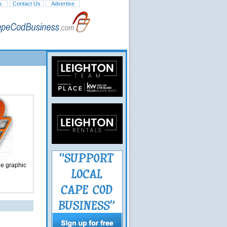
s
Contact Us
Advertise
ge graphic