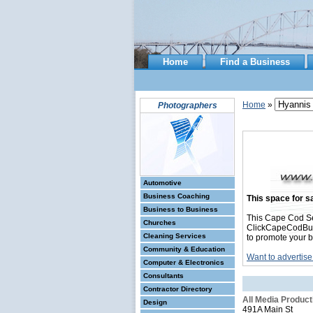
Home
Find a Business
Home
»
Photographers
Automotive
Business Coaching
This space for sa
Business to Business
This Cape Cod Se
Churches
ClickCapeCodBusin
Cleaning Services
to promote your b
Community & Education
Want to advertise
Computer & Electronics
Consultants
Contractor Directory
All Media Product
Design
491A Main St