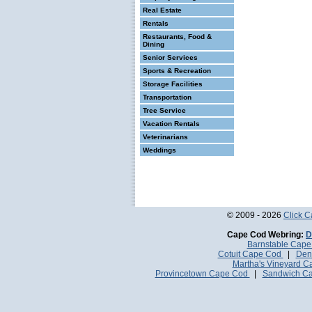
Real Estate
Rentals
Restaurants, Food &
Dining
Senior Services
Sports & Recreation
Storage Facilities
Transportation
Tree Service
Vacation Rentals
Veterinarians
Weddings
© 2009 - 2026
Click 
Cape Cod Webring:
D
Barnstable Cap
Cotuit Cape Cod
|
Den
Martha's Vineyard 
Provincetown Cape Cod
|
Sandwich C