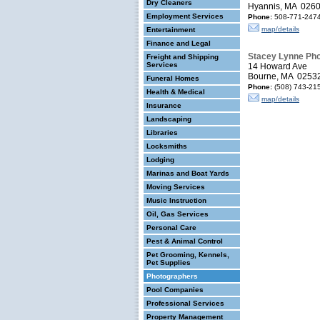
Dry Cleaners
Hyannis, MA 026
Employment Services
Phone:
508-771-2474
map/details
Entertainment
Finance and Legal
Stacey Lynne Ph
Freight and Shipping
Services
14 Howard Ave
Bourne, MA 0253
Funeral Homes
Phone:
(508) 743-21
Health & Medical
map/details
Insurance
Landscaping
Libraries
Locksmiths
Lodging
Marinas and Boat Yards
Moving Services
Music Instruction
Oil, Gas Services
Personal Care
Pest & Animal Control
Pet Grooming, Kennels,
Pet Supplies
Photographers
Pool Companies
Professional Services
Property Management