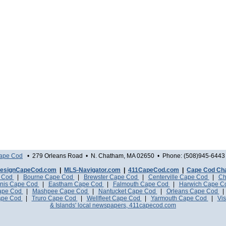
Cape Cod
• 279 Orleans Road • N. Chatham, MA 02650 • Phone: (508)945-6443 
esignCapeCod.com
|
MLS-Navigator.com
|
411CapeCod.com
|
Cape Cod Ch
e Cod
|
Bourne Cape Cod
|
Brewster Cape Cod
|
Centerville Cape Cod
|
Ch
nis Cape Cod
|
Eastham Cape Cod
|
Falmouth Cape Cod
|
Harwich Cape 
Cape Cod
|
Mashpee Cape Cod
|
Nantucket Cape Cod
|
Orleans Cape Cod
ape Cod
|
Truro Cape Cod
|
Wellfleet Cape Cod
|
Yarmouth Cape Cod
|
Vis
& Islands' local newspapers, 411capecod.com