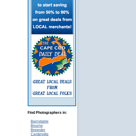
Find Photographers in:
Barnstable
Bourne
Brewster
Centerville