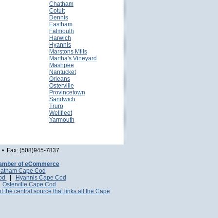
Chatham
Cotuit
Dennis
Eastham
Falmouth
Harwich
Hyannis
Marstons Mills
Martha's Vineyard
Mashpee
Nantucket
Orleans
Osterville
Provincetown
Sandwich
Truro
Wellfleet
Yarmouth
• Fax: (508)945-7837
amber of eCommerce
atham Cape Cod
Cod
|
Hyannis Cape Cod
|
Osterville Cape Cod
it the central source that links all the Cape