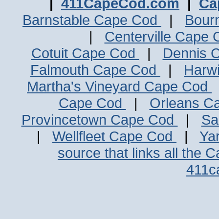
|
411CapeCod.com
|
Ca
Barnstable Cape Cod
|
Bour
|
Centerville Cape
Cotuit Cape Cod
|
Dennis 
Falmouth Cape Cod
|
Harw
Martha's Vineyard Cape Cod
Cape Cod
|
Orleans C
Provincetown Cape Cod
|
Sa
|
Wellfleet Cape Cod
|
Ya
source that links all the 
411c