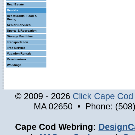
Real Estate
Rentals
Restaurants, Food &
Dining
Senior Services
Sports & Recreation
Storage Facilities
Transportation
Tree Service
Vacation Rentals
Veterinarians
Weddings
© 2009 - 2026
Click Cape Cod
MA 02650 • Phone: (508)
Cape Cod Webring:
DesignC