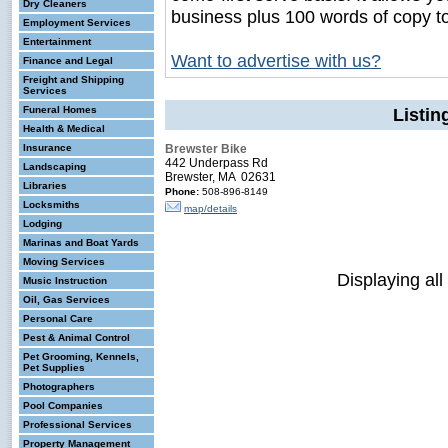
Dry Cleaners
business plus 100 words of copy t
Employment Services
Entertainment
Want to advertise with us?
Finance and Legal
Freight and Shipping
Services
Funeral Homes
Listin
Health & Medical
Insurance
Brewster Bike
442 Underpass Rd
Landscaping
Brewster, MA 02631
Libraries
Phone:
508-896-8149
Locksmiths
map/details
Lodging
Marinas and Boat Yards
Moving Services
Displaying all
Music Instruction
Oil, Gas Services
Personal Care
Pest & Animal Control
Pet Grooming, Kennels,
Pet Supplies
Photographers
Pool Companies
Professional Services
Property Management