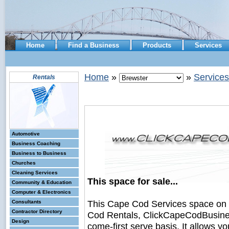
Home
Find a Business
Products
Services
Home
»
»
Services
Rentals
Automotive
Business Coaching
Business to Business
Churches
Cleaning Services
This space for sale...
Community & Education
Computer & Electronics
This Cape Cod Services space on
Consultants
Contractor Directory
Cod Rentals, ClickCapeCodBusiness.
Design
come-first serve basis. It allows y