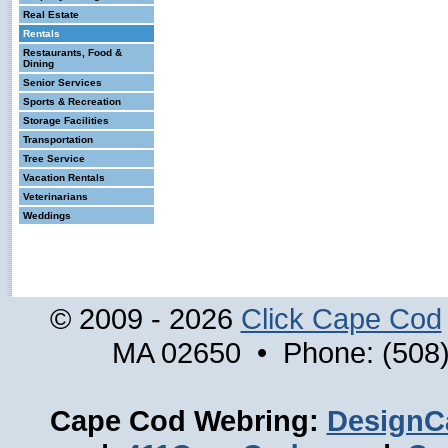
Real Estate
Rentals
Restaurants, Food &
Dining
Senior Services
Sports & Recreation
Storage Facilities
Transportation
Tree Service
Vacation Rentals
Veterinarians
Weddings
© 2009 - 2026
Click Cape Cod
MA 02650 • Phone: (508)
Cape Cod Webring:
DesignC