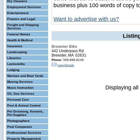
Dry Cleaners
business plus 100 words of copy t
Employment Services
Entertainment
Want to advertise with us?
Finance and Legal
Freight and Shipping
Services
Funeral Homes
Listin
Health & Medical
Insurance
Brewster Bike
442 Underpass Rd
Landscaping
Brewster, MA 02631
Libraries
Phone:
508-896-8149
Locksmiths
map/details
Lodging
Marinas and Boat Yards
Moving Services
Displaying all
Music Instruction
Oil, Gas Services
Personal Care
Pest & Animal Control
Pet Grooming, Kennels,
Pet Supplies
Photographers
Pool Companies
Professional Services
Property Management