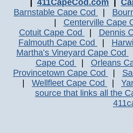
|
411CapeCod.com
|
Ca
Barnstable Cape Cod
|
Bour
|
Centerville Cape
Cotuit Cape Cod
|
Dennis 
Falmouth Cape Cod
|
Harw
Martha's Vineyard Cape Cod
Cape Cod
|
Orleans C
Provincetown Cape Cod
|
Sa
|
Wellfleet Cape Cod
|
Ya
source that links all the 
411c