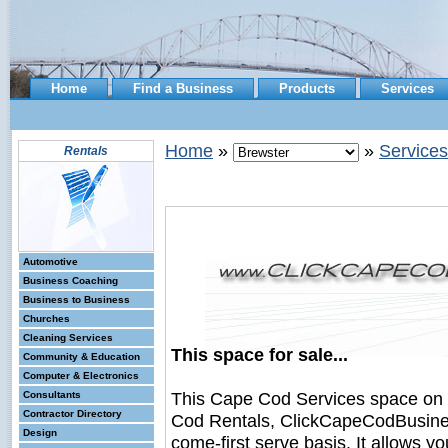
Home
Find a Business
Products
Services
Home
»
»
Services
Rentals
Automotive
Business Coaching
Business to Business
Churches
Cleaning Services
This space for sale...
Community & Education
Computer & Electronics
This Cape Cod Services space on
Consultants
Contractor Directory
Cod Rentals, ClickCapeCodBusiness.
Design
come-first serve basis. It allows y