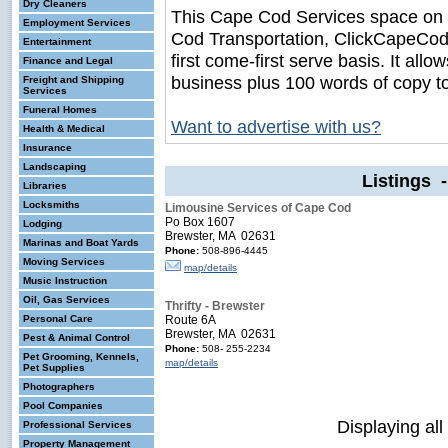
Dry Cleaners
This Cape Cod Services space on
Employment Services
Cod Transportation, ClickCapeCodB
Entertainment
first come-first serve basis. It all
Finance and Legal
business plus 100 words of copy t
Freight and Shipping
Services
Funeral Homes
Want to advertise with us?
Health & Medical
Insurance
Landscaping
Listings 
Libraries
Locksmiths
Limousine Services of Cape Cod
Po Box 1607
Lodging
Brewster, MA 02631
Marinas and Boat Yards
Phone:
508-896-4445
Moving Services
map/details
Music Instruction
Oil, Gas Services
Thrifty - Brewster
Personal Care
Route 6A
Brewster, MA 02631
Pest & Animal Control
Phone:
508- 255-2234
Pet Grooming, Kennels,
map/details
Pet Supplies
Photographers
Pool Companies
Displaying all
Professional Services
Property Management