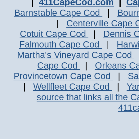
|
411CapeCod.com
|
Ca
Barnstable Cape Cod
|
Bour
|
Centerville Cape
Cotuit Cape Cod
|
Dennis 
Falmouth Cape Cod
|
Harw
Martha's Vineyard Cape Cod
Cape Cod
|
Orleans C
Provincetown Cape Cod
|
Sa
|
Wellfleet Cape Cod
|
Ya
source that links all the 
411c