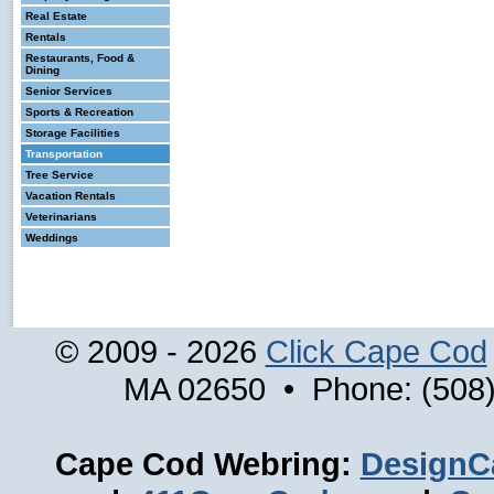
Real Estate
Rentals
Restaurants, Food &
Dining
Senior Services
Sports & Recreation
Storage Facilities
Transportation
Tree Service
Vacation Rentals
Veterinarians
Weddings
© 2009 - 2026
Click Cape Cod
MA 02650 • Phone: (508)
Cape Cod Webring:
DesignC