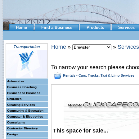
Home
Find a Business
Products
Services
Home
»
»
Services
Transportation
To narrow your search please choo
Rentals - Cars, Trucks, Taxi & Limo Services
Automotive
Business Coaching
Business to Business
Churches
Cleaning Services
Community & Education
Computer & Electronics
Consultants
Contractor Directory
This space for sale...
Design