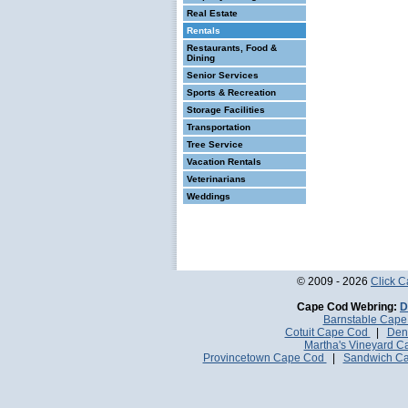
Real Estate
Rentals
Restaurants, Food &
Dining
Senior Services
Sports & Recreation
Storage Facilities
Transportation
Tree Service
Vacation Rentals
Veterinarians
Weddings
© 2009 - 2026
Click 
Cape Cod Webring:
D
Barnstable Cap
Cotuit Cape Cod
|
Den
Martha's Vineyard 
Provincetown Cape Cod
|
Sandwich C