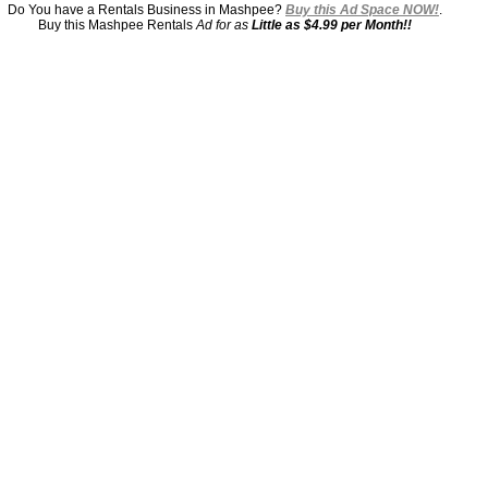
Do You have a Rentals Business in Mashpee?
Buy this Ad Space NOW!
.
Buy this Mashpee Rentals
Ad for as
Little as $4.99 per Month!!