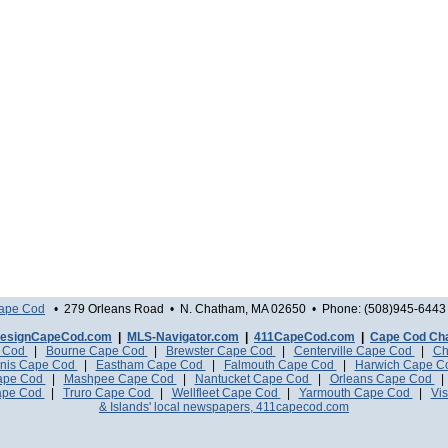
Cape Cod
• 279 Orleans Road • N. Chatham, MA 02650 • Phone: (508)945-6443 
esignCapeCod.com
|
MLS-Navigator.com
|
411CapeCod.com
|
Cape Cod Ch
e Cod
|
Bourne Cape Cod
|
Brewster Cape Cod
|
Centerville Cape Cod
|
Ch
nis Cape Cod
|
Eastham Cape Cod
|
Falmouth Cape Cod
|
Harwich Cape 
Cape Cod
|
Mashpee Cape Cod
|
Nantucket Cape Cod
|
Orleans Cape Cod
ape Cod
|
Truro Cape Cod
|
Wellfleet Cape Cod
|
Yarmouth Cape Cod
|
Vis
& Islands' local newspapers, 411capecod.com