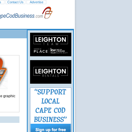
s
Contact Us
Advertise
ge graphic