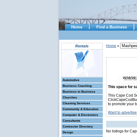
Home
Find a Business
Home
»
Rentals
Automotive
Business Coaching
This space for sa
Business to Business
This Cape Cod Se
Churches
ClickCapeCodBusin
Cleaning Services
to promote your b
Community & Education
Want to advertise
Computer & Electronics
Consultants
Contractor Directory
No listings for Ca
Design