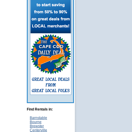
Find Rentals in:
Barnstable
Bourne
Brewster
Centerville