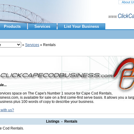
About U
Products
Services
List Your Business
»
Services
» Rentals
le...
rvices space on The Cape's Number 1 source for Cape Cod Rentals,
ess.com, is available for sale on a first come-first serve basis. It allows you a lar
usiness plus 100 words of copy to describe your business.
 with us?
Listings - Rentals
pe Cod Rentals.