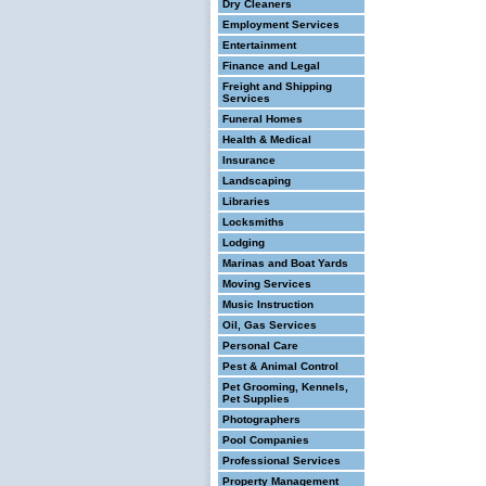
Dry Cleaners
Employment Services
Entertainment
Finance and Legal
Freight and Shipping
Services
Funeral Homes
Health & Medical
Insurance
Landscaping
Libraries
Locksmiths
Lodging
Marinas and Boat Yards
Moving Services
Music Instruction
Oil, Gas Services
Personal Care
Pest & Animal Control
Pet Grooming, Kennels,
Pet Supplies
Photographers
Pool Companies
Professional Services
Property Management