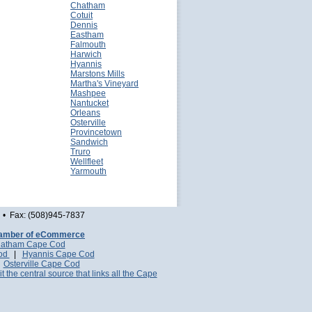
Chatham
Cotuit
Dennis
Eastham
Falmouth
Harwich
Hyannis
Marstons Mills
Martha's Vineyard
Mashpee
Nantucket
Orleans
Osterville
Provincetown
Sandwich
Truro
Wellfleet
Yarmouth
• Fax: (508)945-7837
amber of eCommerce
atham Cape Cod
Cod
|
Hyannis Cape Cod
|
Osterville Cape Cod
it the central source that links all the Cape